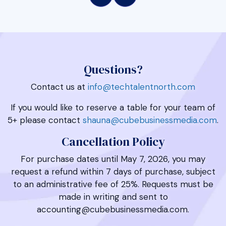
Questions?
Contact us at
info@techtalentnorth.com
If you would like to reserve a table for your team of
5+ please contact
shauna@cubebusinessmedia.com
.
Cancellation Policy
For purchase dates until May 7, 2026, you may
request a refund within 7 days of purchase, subject
to an administrative fee of 25%. Requests must be
made in writing and sent to
accounting@cubebusinessmedia.com.