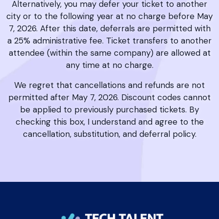
Alternatively, you may defer your ticket to another
city or to the following year at no charge before May
7, 2026. After this date, deferrals are permitted with
a 25% administrative fee. Ticket transfers to another
attendee (within the same company) are allowed at
any time at no charge.
We regret that cancellations and refunds are not
permitted after May 7, 2026. Discount codes cannot
be applied to previously purchased tickets. By
checking this box, I understand and agree to the
cancellation, substitution, and deferral policy.