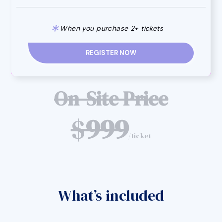
*
When you purchase 2+ tickets
REGISTER NOW
On-Site Price
$
999
/ticket
What’s included