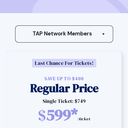
TAP Network Members
Last Chance For Tickets!
SAVE UP TO $400
Regular Price
Single Ticket: $749
$
599*
/ticket