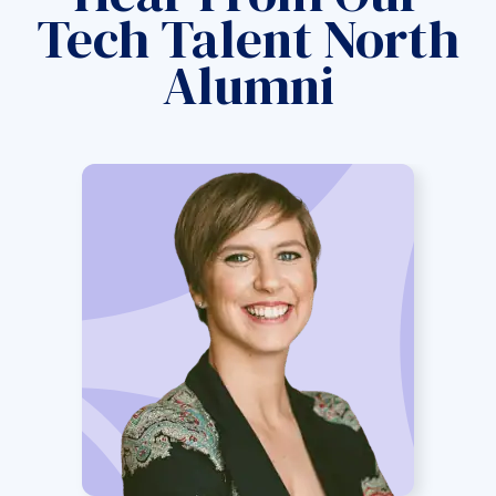
Tech Talent North
Alumni