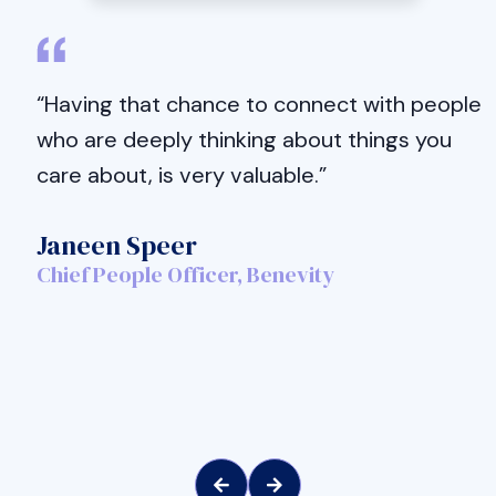
“Having that chance to connect with people
who are deeply thinking about things you
care about, is very valuable.”
Janeen Speer
Chief People Officer, Benevity