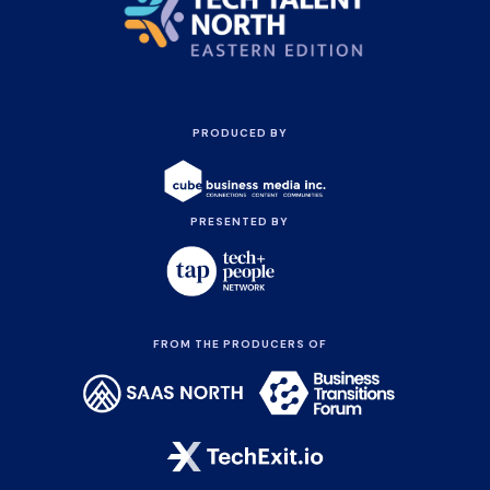
PRODUCED BY
PRESENTED BY
FROM THE PRODUCERS OF