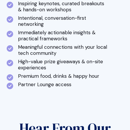
Inspiring keynotes, curated breakouts
& hands-on workshops
Intentional, conversation-first
networking
Immediately actionable insights &
practical frameworks
Meaningful connections with your local
tech community
High-value prize giveaways & on-site
experiences
Premium food, drinks & happy hour
Partner Lounge access
Hear From Our