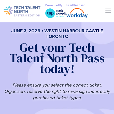
Lead Sponsor
Presented By
JUNE 3, 2026 • WESTIN HARBOUR CASTLE
TORONTO
Get your Tech
Talent North Pass
today!
Please ensure you select the correct ticket.
Organizers reserve the right to re-assign incorrectly
purchased ticket types.