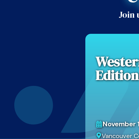
Join 
Wester
Edition
November 1
Vancouver C