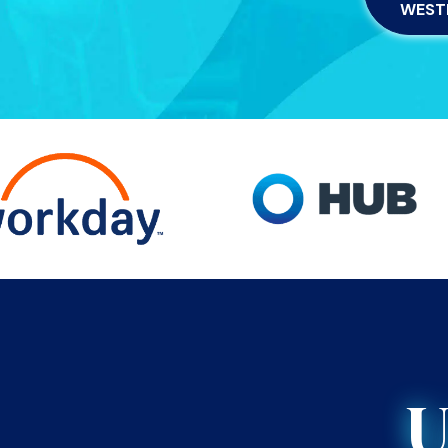
WEST
U