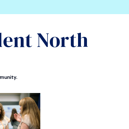
lent North
munity.