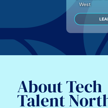
West
LEA
About Tech
Talent Nort