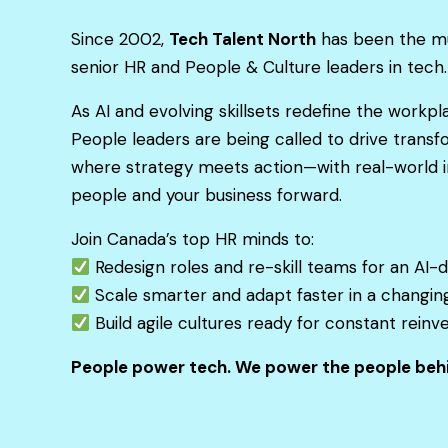
Since 2002,
Tech Talent North
has been the mu
senior HR and People & Culture leaders in tech.
As AI and evolving skillsets redefine the workp
People leaders are being called to drive transf
where strategy meets action—with real-world i
people and your business forward.
Join Canada’s top HR minds to:
Redesign roles and re-skill teams for an AI-d
Scale smarter and adapt faster in a changin
Build agile cultures ready for constant reinv
People power tech. We power the people behi