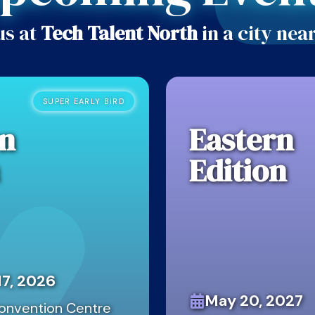
us at
Tech Talent North
in a city nea
SUPER EARLY BIRD
n
Eastern
Edition
7, 2026
May 20, 2027
onvention Centre