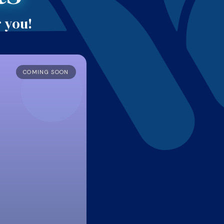
r you!
COMING SOON