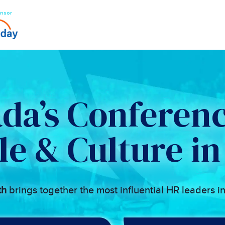
nsor
da’s Conferenc
le & Culture in
th
brings together the most influential HR leaders i