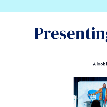
Presentin
A look