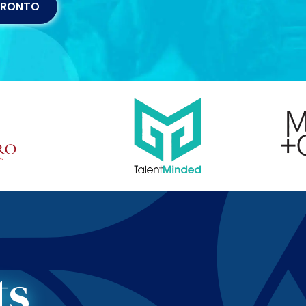
ORONTO
ts