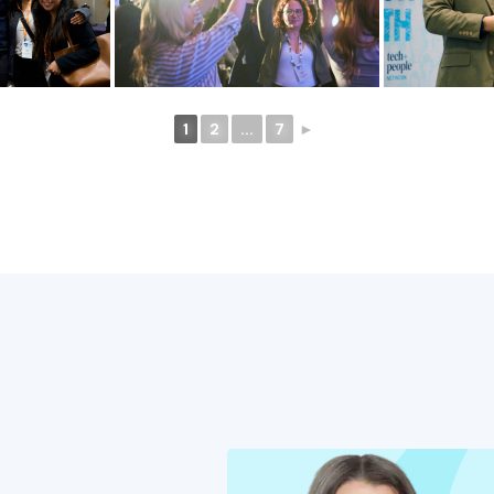
1
2
...
7
►