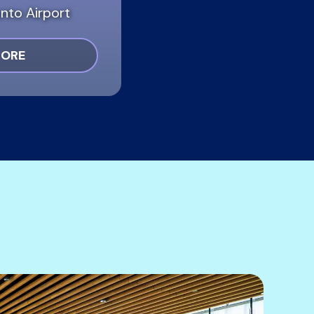
nto Airport
MORE