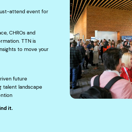
st-attend event for
lace, CHROs and
ormation. TTN is
nsights to move your
riven future
g talent landscape
ention
nd it.