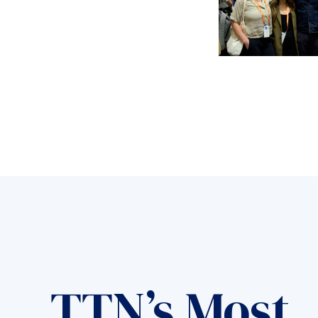
TTN’s Most