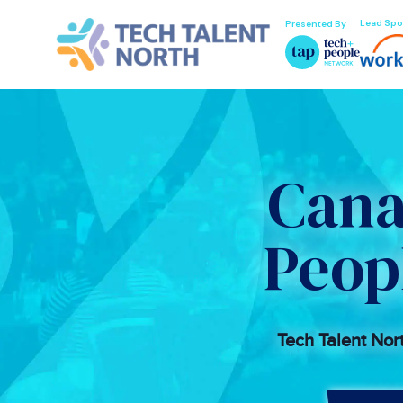
Lead Spo
Presented By
Cana
Peop
Tech Talent Nor