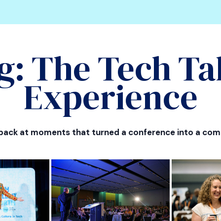
g: The Tech Ta
Experience
 back at moments that turned a conference into a com