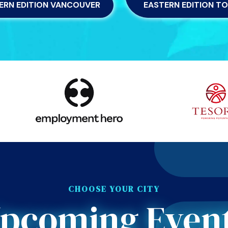
ERN EDITION VANCOUVER
EASTERN EDITION T
CHOOSE YOUR CITY
pcoming Even