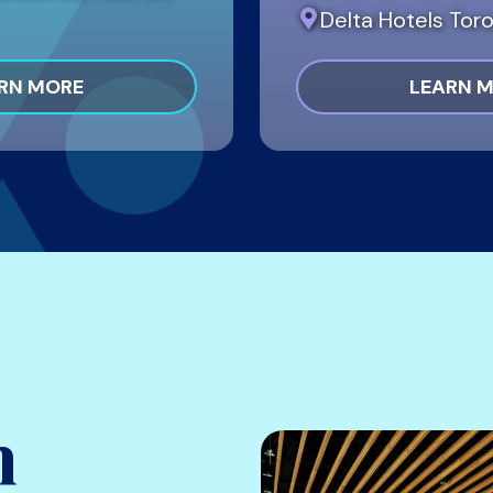
Delta Hotels Toro
RN MORE
LEARN 
h