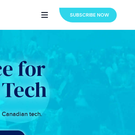
SUBSCRIBE NOW
e for
 Tech
n Canadian tech.