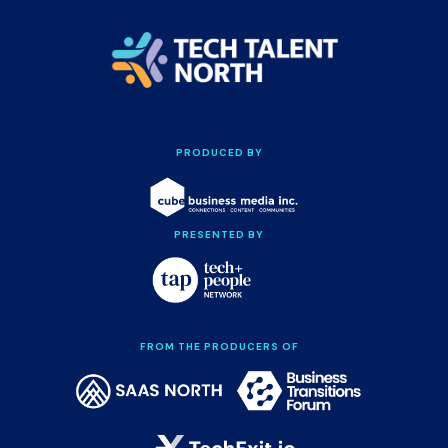
PRODUCED BY
PRESENTED BY
FROM THE PRODUCERS OF