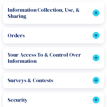
Information Collection, Use, &
Sharing
Orders
Your Access To & Control Over
Information
Surveys & Contests
Security