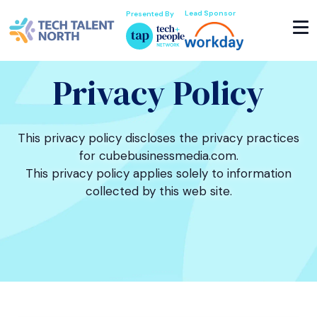
Lead Sponsor
Presented By
Privacy Policy
This privacy policy discloses the privacy practices
for cubebusinessmedia.com.
This privacy policy applies solely to information
collected by this web site.