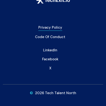
Privacy Policy
Code Of Conduct
LinkedIn
Facebook
X
©
2026 Tech Talent North