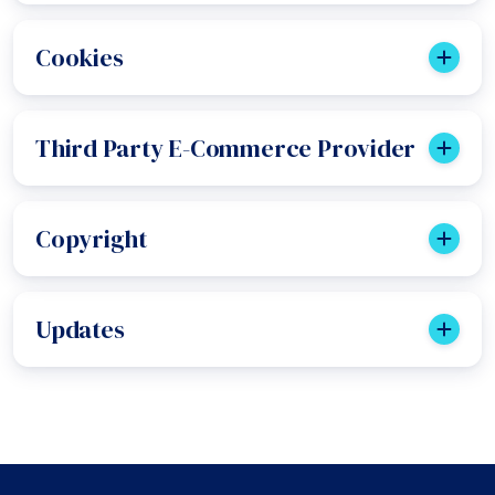
Cookies
Third Party E-Commerce Provider
Copyright
Updates