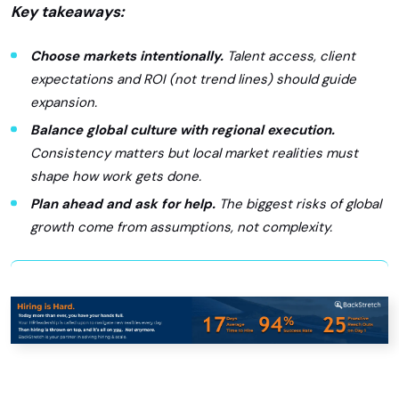
Key takeaways:
Choose markets intentionally.
Talent access, client
expectations and ROI (not trend lines) should guide
expansion.
Balance global culture with regional execution.
Consistency matters but local market realities must
shape how work gets done.
Plan ahead and ask for help.
The biggest risks of global
growth come from assumptions, not complexity.