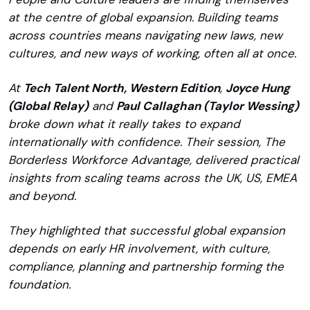
at the centre of global expansion. Building teams
across countries means navigating new laws, new
cultures, and new ways of working, often all at once.
At
Tech Talent North, Western Edition
,
Joyce Hung
(Global Relay)
and
Paul Callaghan (Taylor Wessing)
broke down what it really takes to expand
internationally with confidence. Their session, The
Borderless Workforce Advantage, delivered practical
insights from scaling teams across the UK, US, EMEA
and beyond.
They highlighted that successful global expansion
depends on early HR involvement, with culture,
compliance, planning and partnership forming the
foundation.