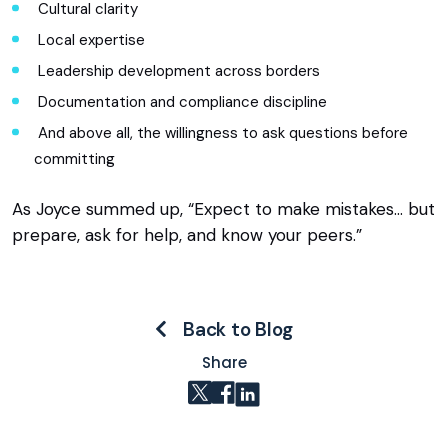
Cultural clarity
Local expertise
Leadership development across borders
Documentation and compliance discipline
And above all, the willingness to ask questions before
committing
As Joyce summed up, “Expect to make mistakes… but
prepare, ask for help, and know your peers.”
Back to Blog
Share