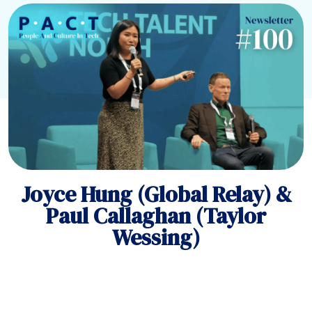
Joyce Hung (Global Relay) &
Paul Callaghan (Taylor
Wessing)