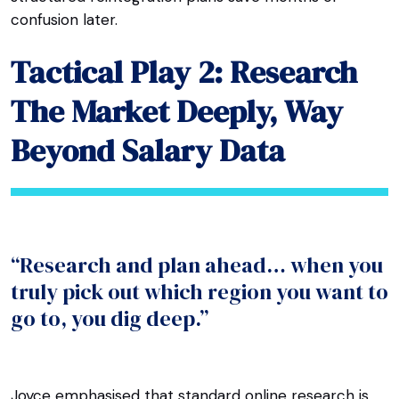
confusion later.
Tactical Play 2: Research
The Market Deeply, Way
Beyond Salary Data
“Research and plan ahead… when you
truly pick out which region you want to
go to, you dig deep.”
Joyce emphasised that standard online research is