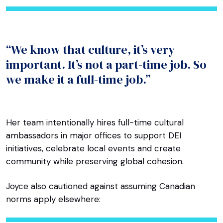
“We know that culture, it’s very
important. It’s not a part-time job. So
we make it a full-time job.”
Her team intentionally hires full-time cultural
ambassadors in major offices to support DEI
initiatives, celebrate local events and create
community while preserving global cohesion.
Joyce also cautioned against assuming Canadian
norms apply elsewhere: