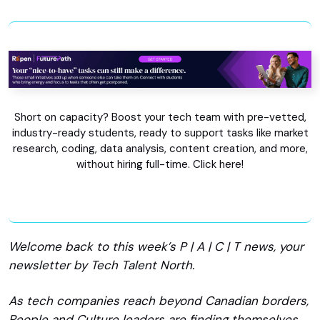
Short on capacity? Boost your tech team with pre-vetted,
industry-ready students, ready to support tasks like market
research, coding, data analysis, content creation, and more,
without hiring full-time. Click here!
Welcome back to this week’s P | A | C | T news, your
newsletter by Tech Talent North.
As tech companies reach beyond Canadian borders,
People and Culture leaders are finding themselves