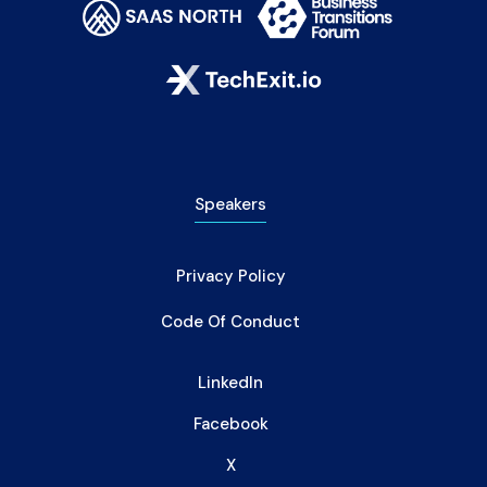
Speakers
Privacy Policy
Code Of Conduct
LinkedIn
Facebook
X