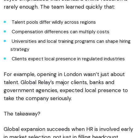
rarely enough. The team learned quickly that:
Talent pools differ wildly across regions
Compensation differences can multiply costs
Universities and local training programs can shape hiring
strategy
Clients expect local presence in regulated industries
For example, opening in London wasn’t just about
talent. Global Relay’s major clients, banks and
government agencies, expected local presence to
take the company seriously.
The takeaway?
Global expansion succeeds when HR is involved early
in market selection, not just in filling headcount