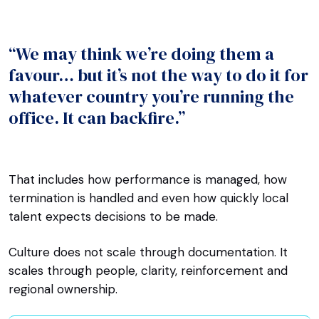
“We may think we’re doing them a
favour… but it’s not the way to do it for
whatever country you’re running the
office. It can backfire.”
That includes how performance is managed, how
termination is handled and even how quickly local
talent expects decisions to be made.
Culture does not scale through documentation. It
scales through people, clarity, reinforcement and
regional ownership.