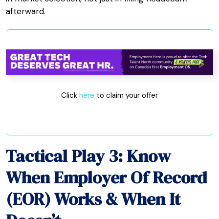
afterward.
Click
here
to claim your offer
Tactical Play 3: Know
When Employer Of Record
(EOR) Works & When It