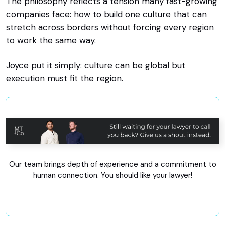
The philosophy reflects a tension many fast-growing
companies face: how to build one culture that can
stretch across borders without forcing every region
to work the same way.
Joyce put it simply: culture can be global but
execution must fit the region.
Our team brings depth of experience and a commitment to
human connection. You should like your lawyer!