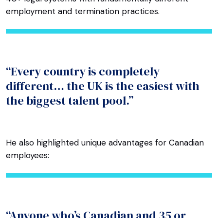
employment and termination practices.
“Every country is completely
different… the UK is the easiest with
the biggest talent pool.”
He also highlighted unique advantages for Canadian
employees:
“Anyone who’s Canadian and 35 or