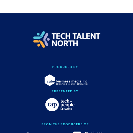
PRODUCED BY
PRESENTED BY
FROM THE PRODUCERS OF