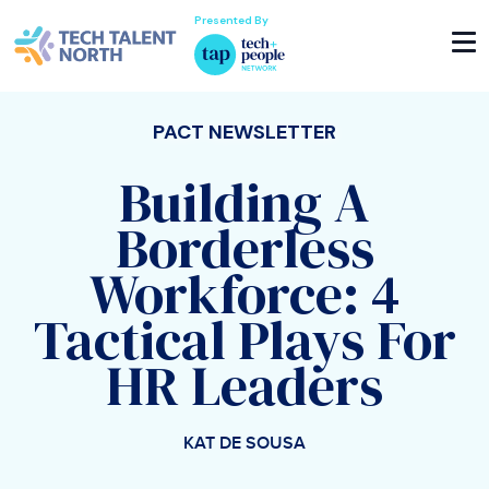
Presented By
PACT NEWSLETTER
Building A
Borderless
Workforce: 4
Tactical Plays For
HR Leaders
KAT DE SOUSA