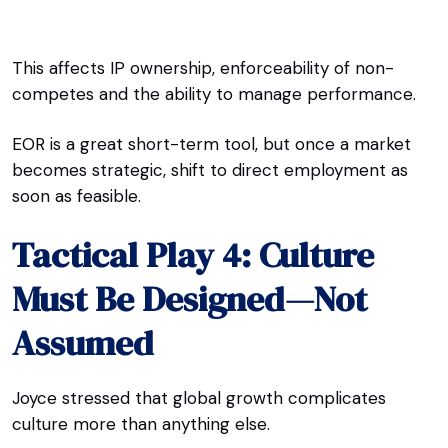
This affects IP ownership, enforceability of non-
competes and the ability to manage performance.
EOR is a great short-term tool, but once a market
becomes strategic, shift to direct employment as
soon as feasible.
Tactical Play 4: Culture
Must Be Designed—Not
Assumed
Joyce stressed that global growth complicates
culture more than anything else.