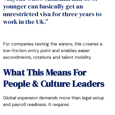
younger can basically get an
unrestricted visa for three years to
work in the UK.”
For companies testing the waters, this creates a
low-friction entry point and enables easier
secondments, rotations and talent mobility.
What This Means For
People & Culture Leaders
Global expansion demands more than legal setup
and payroll readiness. It requires: