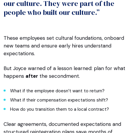
our culture. They were part of the
people who built our culture.”
These employees set cultural foundations, onboard
new teams and ensure early hires understand
expectations.
But Joyce warned of a lesson learned: plan for what
happens
after
the secondment.
What if the employee doesn’t want to return?
What if their compensation expectations shift?
How do you transition them to a local contract?
Clear agreements, documented expectations and
structured reintegration plans save months of