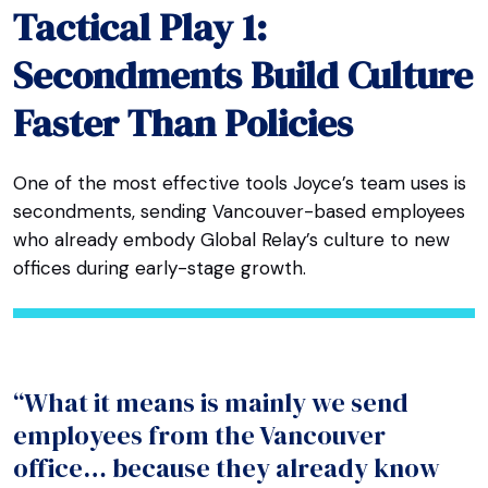
Tactical Play 1:
Secondments Build Culture
Faster Than Policies
One of the most effective tools Joyce’s team uses is
secondments, sending Vancouver-based employees
who already embody Global Relay’s culture to new
offices during early-stage growth.
“What it means is mainly we send
employees from the Vancouver
office… because they already know