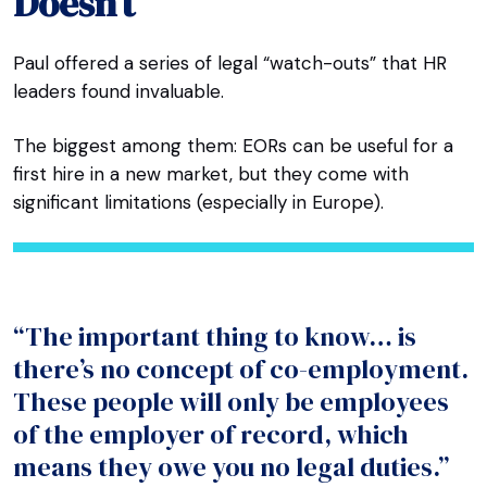
Doesn’t
Paul offered a series of legal “watch-outs” that HR
leaders found invaluable.
The biggest among them: EORs can be useful for a
first hire in a new market, but they come with
significant limitations (especially in Europe).
“The important thing to know… is
there’s no concept of co-employment.
These people will only be employees
of the employer of record, which
means they owe you no legal duties.”