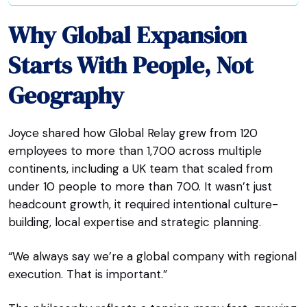
Why Global Expansion
Starts With People, Not
Geography
Joyce shared how Global Relay grew from 120
employees to more than 1,700 across multiple
continents, including a UK team that scaled from
under 10 people to more than 700. It wasn’t just
headcount growth, it required intentional culture-
building, local expertise and strategic planning.
“We always say we’re a global company with regional
execution. That is important.”