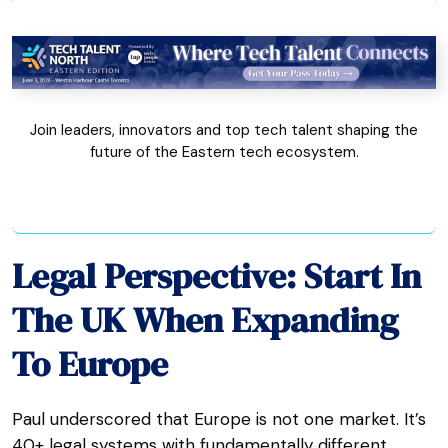
Join leaders, innovators and top tech talent shaping the
future of the Eastern tech ecosystem.
Legal Perspective: Start In
The UK When Expanding
To Europe
Paul underscored that Europe is not one market. It’s
40+ legal systems with fundamentally different