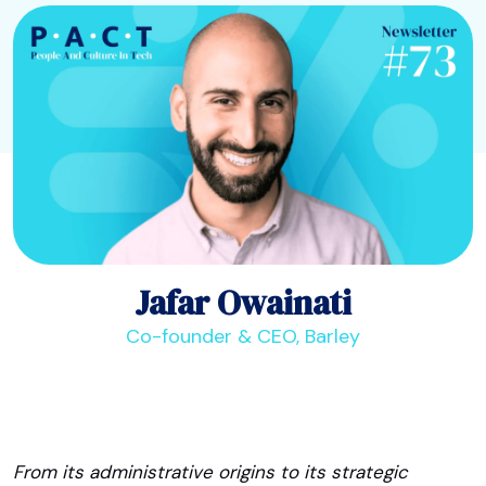
Jafar Owainati
Co-founder & CEO, Barley
From its administrative origins to its strategic