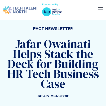
Presented By
PACT NEWSLETTER
Jafar Owainati
Helps Stack the
Deck for Building
HR Tech Business
Case
JASON MCROBBIE