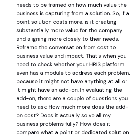
needs to be framed on how much value the
business is capturing from a solution. So, if a
point solution costs more, is it creating
substantially more value for the company
and aligning more closely to their needs.
Reframe the conversation from cost to
business value and impact. That’s when you
need to check whether your HRIS platform
even has a module to address each problem,
because it might not have anything at all or
it might have an add-on. In evaluating the
add-on, there are a couple of questions you
need to ask: How much more does the add-
on cost? Does it actually solve all my
business problems fully? How does it
compare what a point or dedicated solution