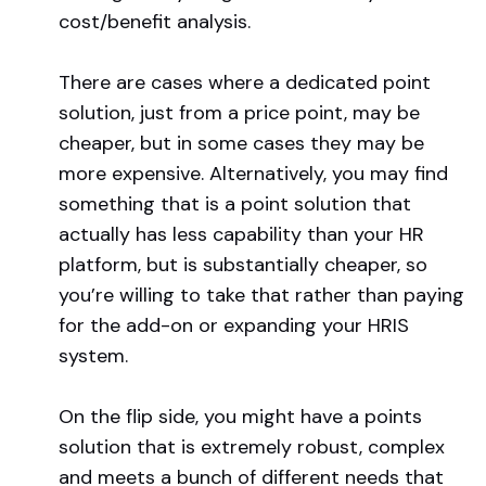
cost/benefit analysis.
There are cases where a dedicated point
solution, just from a price point, may be
cheaper, but in some cases they may be
more expensive. Alternatively, you may find
something that is a point solution that
actually has less capability than your HR
platform, but is substantially cheaper, so
you’re willing to take that rather than paying
for the add-on or expanding your HRIS
system.
On the flip side, you might have a points
solution that is extremely robust, complex
and meets a bunch of different needs that