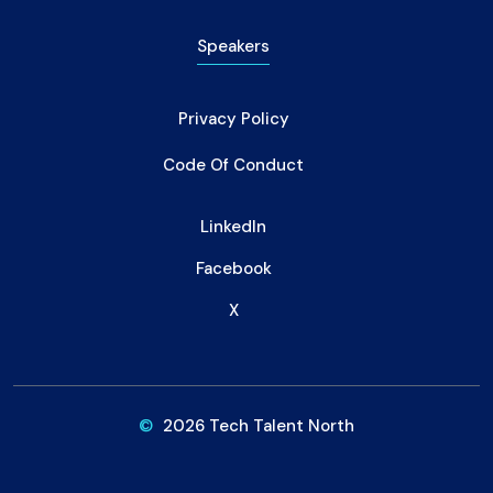
Speakers
Privacy Policy
Code Of Conduct
LinkedIn
Facebook
X
©
2026 Tech Talent North