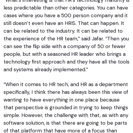
less predictable than other categories. You can have
cases where you have a 500 person company and it
still doesn’t even have an HRIS. That can happen. It
can be related to the industry. It can be related to
the experience of the HR team,” said Jafar. “Then you
can see the flip side with a company of 50 or fewer
people, but with a seasoned HR leader who brings a
technology first approach and they have all the tools
and systems already implemented.”
“When it comes to HR tech, and HR as a department
specifically, I think there has always been this view of
wanting to have everything in one place because
that perspective is grounded in trying to keep things
simple. However, the challenge with that, as with any
software solution, is that there are going to be parts
of that platform that have more of a focus than