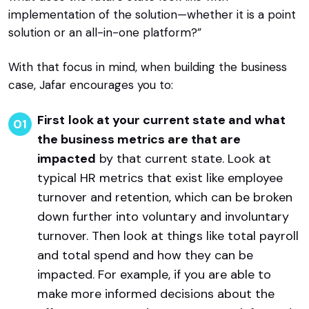
implementation of the solution—whether it is a point
solution or an all-in-one platform?”
With that focus in mind, when building the business
case, Jafar encourages you to:
First
look at your current state and what
the business metrics are that are
impacted
by that current state. Look at
typical HR metrics that exist like employee
turnover and retention, which can be broken
down further into voluntary and involuntary
turnover. Then look at things like total payroll
and total spend and how they can be
impacted. For example, if you are able to
make more informed decisions about the