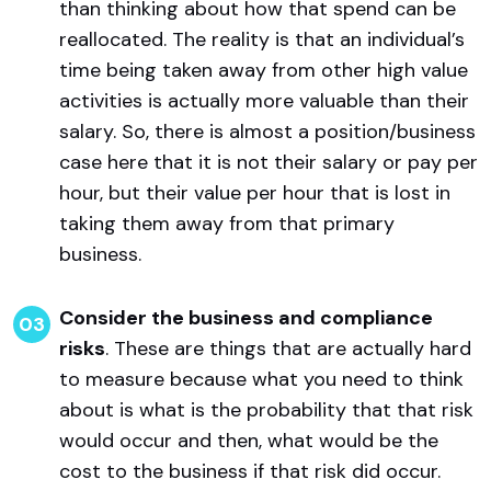
than thinking about how that spend can be
reallocated. The reality is that an individual’s
time being taken away from other high value
activities is actually more valuable than their
salary. So, there is almost a position/business
case here that it is not their salary or pay per
hour, but their value per hour that is lost in
taking them away from that primary
business.
Consider the business and compliance
risks
. These are things that are actually hard
to measure because what you need to think
about is what is the probability that that risk
would occur and then, what would be the
cost to the business if that risk did occur.