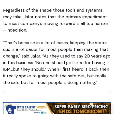
Regardless of the shape those tools and systems
may take, Jafar notes that the primary impediment
to most company’s moving forward is all too human
—indecision.
“That’s because in a lot of cases, keeping the status
quo is a lot easier for most people than making that
change,” said Jafar. “As they used to say 20 years ago
in this business: ‘No one should get fired for buying
IBM…but they should.’ When I first heard it back then
it really spoke to going with the safe bet, but really,
the safe bet for most people is doing nothing.”