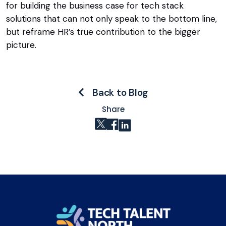
for building the business case for tech stack
solutions that can not only speak to the bottom line,
but reframe HR’s true contribution to the bigger
picture.
Back to Blog
Share