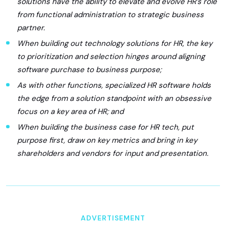
solutions have the ability to elevate and evolve HR’s role
from functional administration to strategic business
partner.
When building out technology solutions for HR, the key
to prioritization and selection hinges around aligning
software purchase to business purpose;
As with other functions, specialized HR software holds
the edge from a solution standpoint with an obsessive
focus on a key area of HR; and
When building the business case for HR tech, put
purpose first, draw on key metrics and bring in key
shareholders and vendors for input and presentation.
ADVERTISEMENT