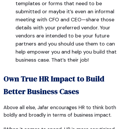
templates or forms that need to be
submitted or maybe it’s even an informal
meeting with CFO and CEO—share those
details with your preferred vendor. Your
vendors are intended to be your future
partners and you should use them to can
help empower you and help you build that
business case. That’s their job!
Own True HR Impact to Build
Better Business Cases
Above all else, Jafar encourages HR to think both
boldly and broadly in terms of business impact.