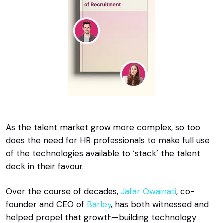
As the talent market grow more complex, so too
does the need for HR professionals to make full use
of the technologies available to ‘stack’ the talent
deck in their favour.
Over the course of decades,
Jafar Owainati
, co-
founder and CEO of
Barley
, has both witnessed and
helped propel that growth—building technology