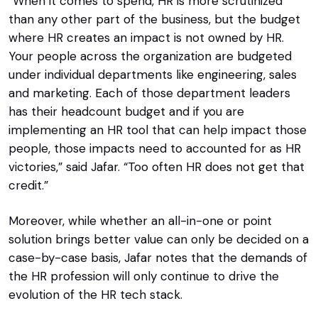
“When it comes to spend, HR is more scrutinized
than any other part of the business, but the budget
where HR creates an impact is not owned by HR.
Your people across the organization are budgeted
under individual departments like engineering, sales
and marketing. Each of those department leaders
has their headcount budget and if you are
implementing an HR tool that can help impact those
people, those impacts need to accounted for as HR
victories,” said Jafar. “Too often HR does not get that
credit.”
Moreover, while whether an all-in-one or point
solution brings better value can only be decided on a
case-by-case basis, Jafar notes that the demands of
the HR profession will only continue to drive the
evolution of the HR tech stack.