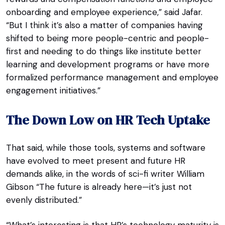
onboarding and employee experience,” said Jafar.
“But I think it’s also a matter of companies having
shifted to being more people-centric and people-
first and needing to do things like institute better
learning and development programs or have more
formalized performance management and employee
engagement initiatives.”
The Down Low on HR Tech Uptake
That said, while those tools, systems and software
have evolved to meet present and future HR
demands alike, in the words of sci-fi writer William
Gibson “The future is already here—it’s just not
evenly distributed.”
“What’s interesting is that HR’s technology maturity is