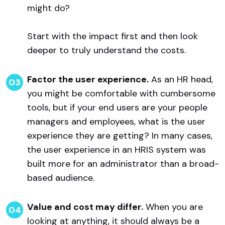
might do?
Start with the impact first and then look
deeper to truly understand the costs.
Factor the user experience.
As an HR head,
you might be comfortable with cumbersome
tools, but if your end users are your people
managers and employees, what is the user
experience they are getting? In many cases,
the user experience in an HRIS system was
built more for an administrator than a broad-
based audience.
Value and cost may differ.
When you are
looking at anything, it should always be a