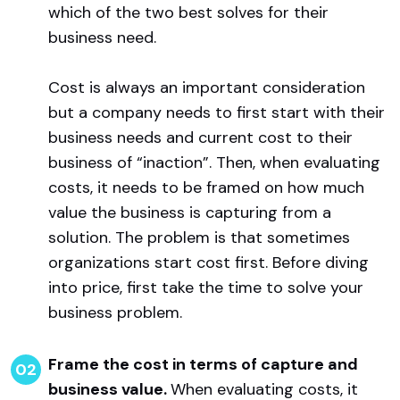
which of the two best solves for their
business need.
Cost is always an important consideration
but a company needs to first start with their
business needs and current cost to their
business of “inaction”. Then, when evaluating
costs, it needs to be framed on how much
value the business is capturing from a
solution. The problem is that sometimes
organizations start cost first. Before diving
into price, first take the time to solve your
business problem.
Frame the cost in terms of capture and
business value.
When evaluating costs, it