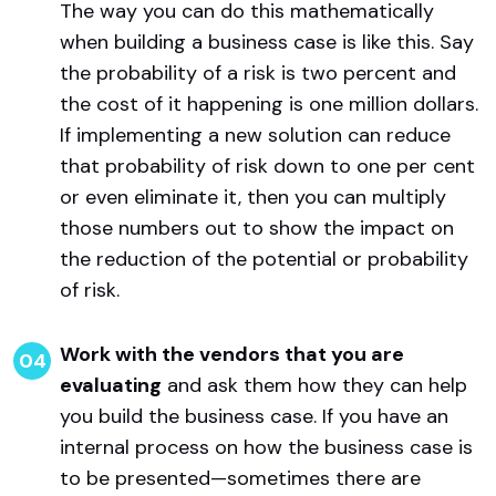
The way you can do this mathematically
when building a business case is like this. Say
the probability of a risk is two percent and
the cost of it happening is one million dollars.
If implementing a new solution can reduce
that probability of risk down to one per cent
or even eliminate it, then you can multiply
those numbers out to show the impact on
the reduction of the potential or probability
of risk.
Work with the vendors that you are
evaluating
and ask them how they can help
you build the business case. If you have an
internal process on how the business case is
to be presented—sometimes there are