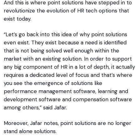
And this is where point solutions have stepped in to
revolutionize the evolution of HR tech options that
exist today.
“Let’s go back into this idea of why point solutions
even exist. They exist because a need is identified
that is not being solved well enough within the
market with an existing solution. In order to support
any big component of HR in a lot of depth, it actually
requires a dedicated level of focus and that’s where
you see the emergence of solutions like
performance management software, learning and
development software and compensation software
among others,” said Jafar.
Moreover, Jafar notes, point solutions are no longer
stand alone solutions.