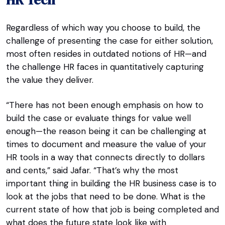
Regardless of which way you choose to build, the
challenge of presenting the case for either solution,
most often resides in outdated notions of HR—and
the challenge HR faces in quantitatively capturing
the value they deliver.
“There has not been enough emphasis on how to
build the case or evaluate things for value well
enough—the reason being it can be challenging at
times to document and measure the value of your
HR tools in a way that connects directly to dollars
and cents,” said Jafar. “That’s why the most
important thing in building the HR business case is to
look at the jobs that need to be done. What is the
current state of how that job is being completed and
what does the future state look like with