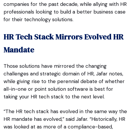
companies for the past decade, while allying with HR
professionals looking to build a better business case
for their technology solutions.
HR Tech Stack Mirrors Evolved HR
Mandate
Those solutions have mirrored the changing
challenges and strategic domain of HR, Jafar notes,
while giving rise to the perennial debate of whether
all-in-one or point solution software is best for
taking your HR tech stack to the next level.
“The HR tech stack has evolved in the same way the
HR mandate has evolved,” said Jafar. “Historically, HR
was looked at as more of a compliance-based,