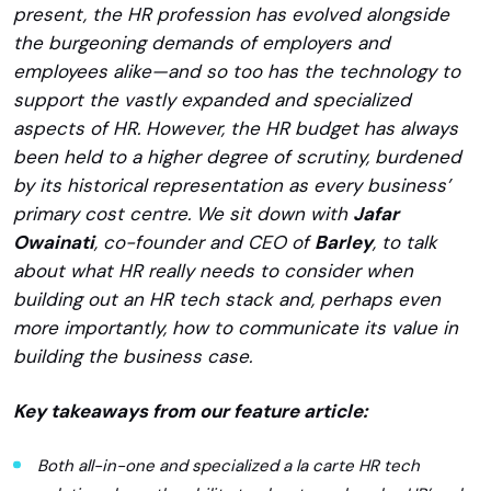
present, the HR profession has evolved alongside
the burgeoning demands of employers and
employees alike—and so too has the technology to
support the vastly expanded and specialized
aspects of HR. However, the HR budget has always
been held to a higher degree of scrutiny, burdened
by its historical representation as every business’
primary cost centre. We sit down with
Jafar
Owainati
, co-founder and CEO of
Barley
, to talk
about what HR really needs to consider when
building out an HR tech stack and, perhaps even
more importantly, how to communicate its value in
building the business case.
Key takeaways from our feature article:
Both all-in-one and specialized a la carte HR tech