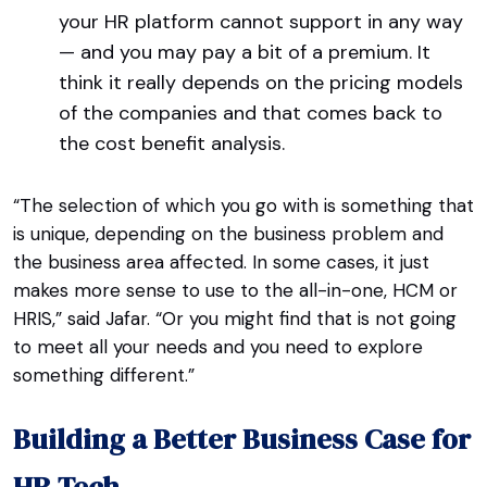
your HR platform cannot support in any way
— and you may pay a bit of a premium. It
think it really depends on the pricing models
of the companies and that comes back to
the cost benefit analysis.
“The selection of which you go with is something that
is unique, depending on the business problem and
the business area affected. In some cases, it just
makes more sense to use to the all-in-one, HCM or
HRIS,” said Jafar. “Or you might find that is not going
to meet all your needs and you need to explore
something different.”
Building a Better Business Case for
HR Tech