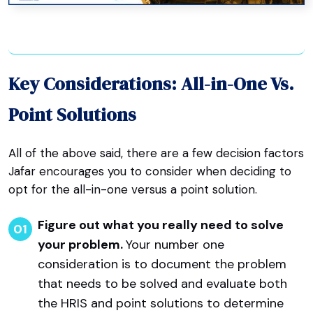
Key Considerations: All-in-One Vs.
Point Solutions
All of the above said, there are a few decision factors
Jafar encourages you to consider when deciding to
opt for the all-in-one versus a point solution.
Figure out what you really need to solve
your problem.
Your number one
consideration is to document the problem
that needs to be solved and evaluate both
the HRIS and point solutions to determine