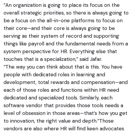
“An organization is going to place its focus on the
overall strategic priorities, so there is always going to
be a focus on the all-in-one platforms to focus on
their core—and their core is always going to be
serving as their system of record and supporting
things like payroll and the fundamental needs from a
system perspective for HR. Everything else that
touches that is a specialization,” said Jafar.
“The way you can think about that is this. You have
people with dedicated roles in learning and
development, total rewards and compensation—and
each of those roles and functions within HR need
dedicated and specialized tools. Similarly, each
software vendor that provides those tools needs a
level of obsession in those areas—that’s how you get
to innovation, the right value and depth.“Those
vendors are also where HR will find keen advocates