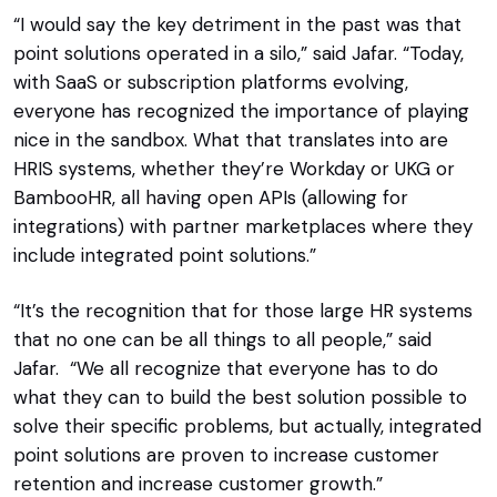
“I would say the key detriment in the past was that
point solutions operated in a silo,” said Jafar. “Today,
with SaaS or subscription platforms evolving,
everyone has recognized the importance of playing
nice in the sandbox. What that translates into are
HRIS systems, whether they’re Workday or UKG or
BambooHR, all having open APIs (allowing for
integrations) with partner marketplaces where they
include integrated point solutions.”
“It’s the recognition that for those large HR systems
that no one can be all things to all people,” said
Jafar. “We all recognize that everyone has to do
what they can to build the best solution possible to
solve their specific problems, but actually, integrated
point solutions are proven to increase customer
retention and increase customer growth.”