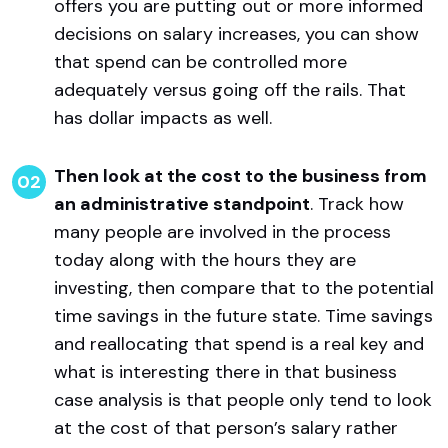
offers you are putting out or more informed
decisions on salary increases, you can show
that spend can be controlled more
adequately versus going off the rails. That
has dollar impacts as well.
Then look at the cost to the business from
an administrative standpoint
. Track how
many people are involved in the process
today along with the hours they are
investing, then compare that to the potential
time savings in the future state. Time savings
and reallocating that spend is a real key and
what is interesting there in that business
case analysis is that people only tend to look
at the cost of that person’s salary rather