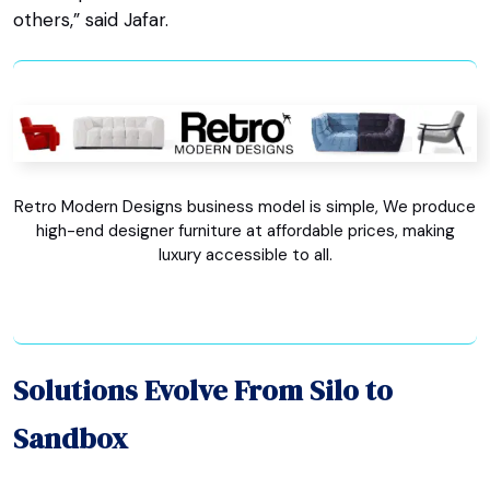
others,” said Jafar.
Retro Modern Designs business model is simple, We produce
high-end designer furniture at affordable prices, making
luxury accessible to all.
Solutions Evolve From Silo to
Sandbox