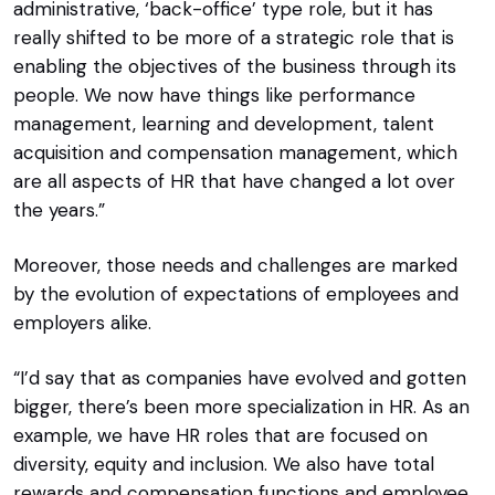
administrative, ‘back-office’ type role, but it has
really shifted to be more of a strategic role that is
enabling the objectives of the business through its
people. We now have things like performance
management, learning and development, talent
acquisition and compensation management, which
are all aspects of HR that have changed a lot over
the years.”
Moreover, those needs and challenges are marked
by the evolution of expectations of employees and
employers alike.
“I’d say that as companies have evolved and gotten
bigger, there’s been more specialization in HR. As an
example, we have HR roles that are focused on
diversity, equity and inclusion. We also have total
rewards and compensation functions and employee