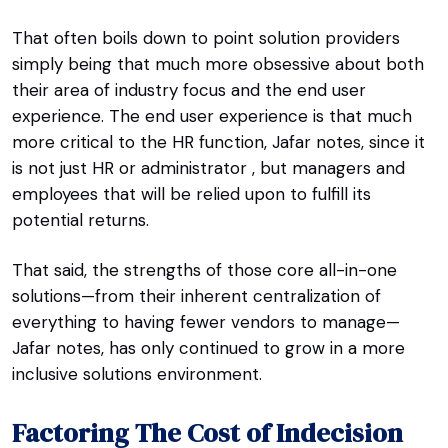
That often boils down to point solution providers
simply being that much more obsessive about both
their area of industry focus and the end user
experience. The end user experience is that much
more critical to the HR function, Jafar notes, since it
is not just HR or administrator , but managers and
employees that will be relied upon to fulfill its
potential returns.
That said, the strengths of those core all-in-one
solutions—from their inherent centralization of
everything to having fewer vendors to manage—
Jafar notes, has only continued to grow in a more
inclusive solutions environment.
Factoring The Cost of Indecision