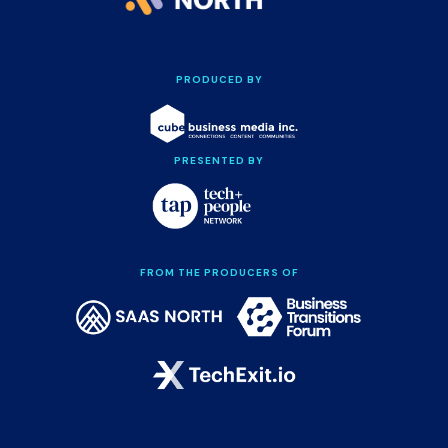
PRODUCED BY
PRESENTED BY
FROM THE PRODUCERS OF