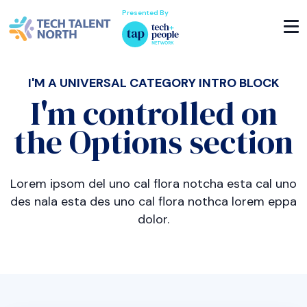
Presented By
I'M A UNIVERSAL CATEGORY INTRO BLOCK
I'm controlled on
the Options section
Lorem ipsom del uno cal flora notcha esta cal uno
des nala esta des uno cal flora nothca lorem eppa
dolor.