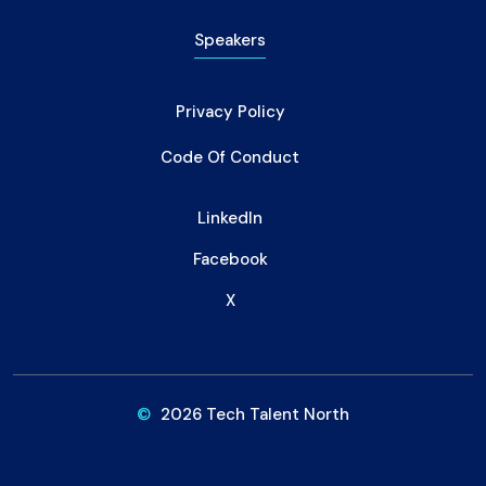
Speakers
Privacy Policy
Code Of Conduct
LinkedIn
Facebook
X
©
2026 Tech Talent North