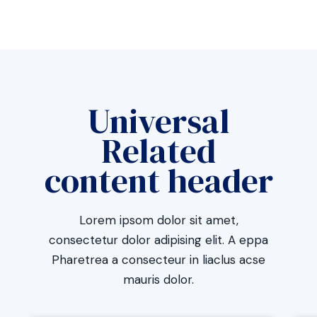
Universal
Related
content header
Lorem ipsom dolor sit amet,
consectetur dolor adipising elit. A eppa
Pharetrea a consecteur in liaclus acse
mauris dolor.