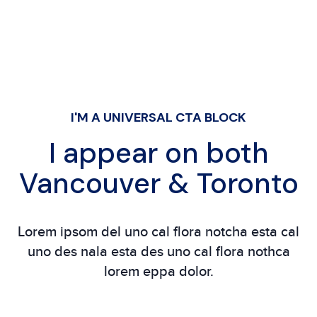
I'M A UNIVERSAL CTA BLOCK
I appear on both
Vancouver & Toronto
Lorem ipsom del uno cal flora notcha esta cal
uno des nala esta des uno cal flora nothca
lorem eppa dolor.