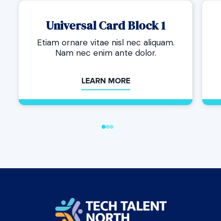
Universal Card Block 1
Etiam ornare vitae nisl nec aliquam.
Nam nec enim ante dolor.
LEARN MORE