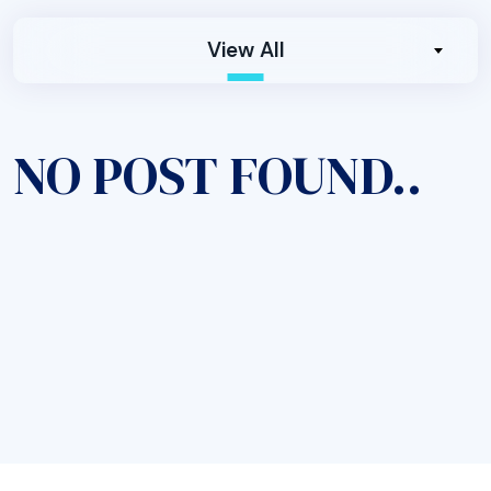
View All
NO POST FOUND..