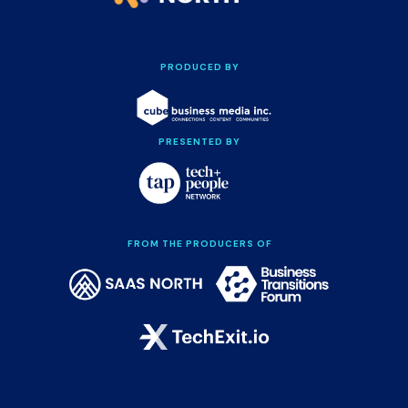
PRODUCED BY
PRESENTED BY
FROM THE PRODUCERS OF