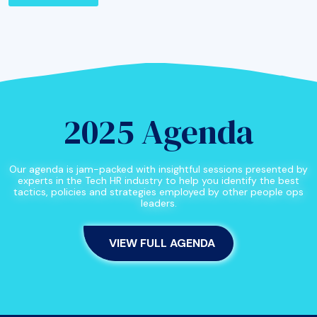
2025 Agenda
Our agenda is jam-packed with insightful sessions presented by
experts in the Tech HR industry to help you identify the best
tactics, policies and strategies employed by other people ops
leaders.
VIEW FULL AGENDA