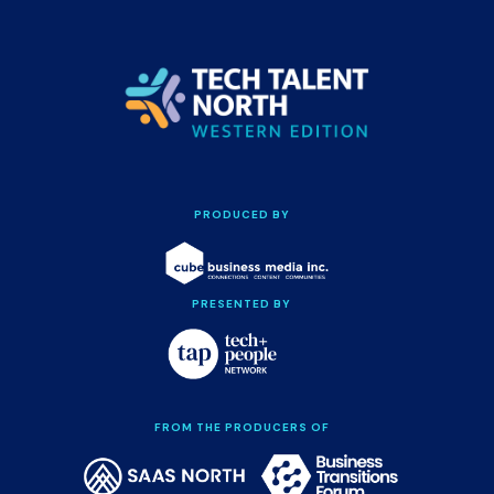
PRODUCED BY
PRESENTED BY
FROM THE PRODUCERS OF