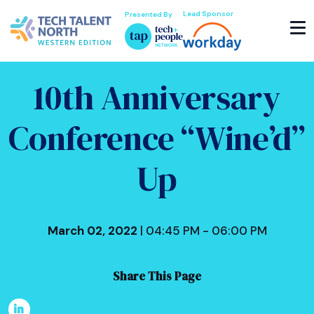
Lead Sponsor
Presented By
10th Anniversary
Conference “Wine’d”
Up
March 02, 2022
| 04:45 PM - 06:00 PM
Share This Page