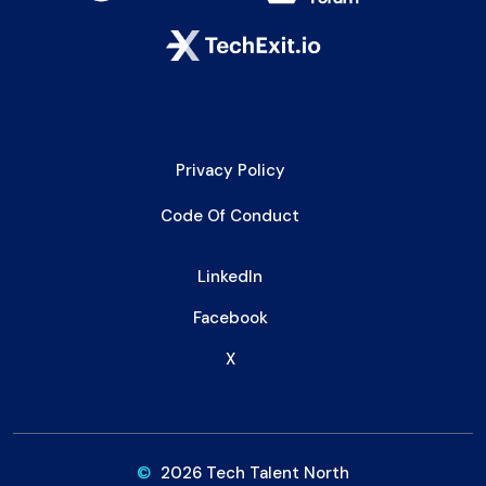
Privacy Policy
Code Of Conduct
LinkedIn
Facebook
X
©
2026 Tech Talent North