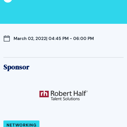
March 02, 2022
| 04:45 PM - 06:00 PM
Sponsor
NETWORKING