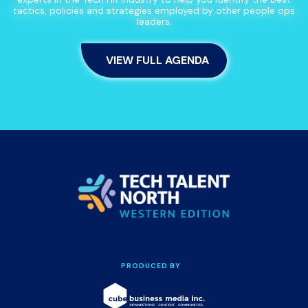
tactics, policies and strategies employed by other people ops
leaders.
VIEW FULL AGENDA
PRODUCED BY