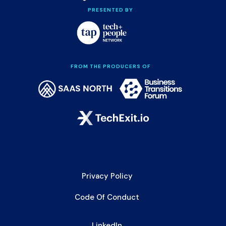
PRESENTED BY
FROM THE PRODUCERS OF
Privacy Policy
Code Of Conduct
LinkedIn