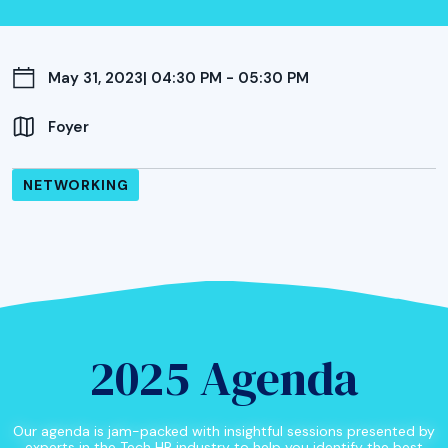
May 31, 2023
| 04:30 PM - 05:30 PM
Foyer
NETWORKING
2025 Agenda
Our agenda is jam-packed with insightful sessions presented by
experts in the Tech HR industry to help you identify the best