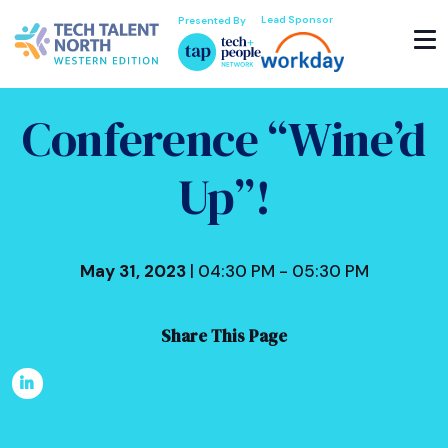
Lead Sponsor
Presented By
Conference “Wine’d
Up”!
May 31, 2023
| 04:30 PM - 05:30 PM
Share This Page