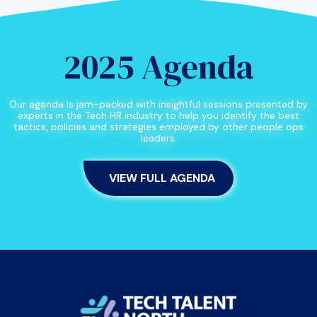
2025 Agenda
Our agenda is jam-packed with insightful sessions presented by
experts in the Tech HR industry to help you identify the best
tactics, policies and strategies employed by other people ops
leaders.
VIEW FULL AGENDA