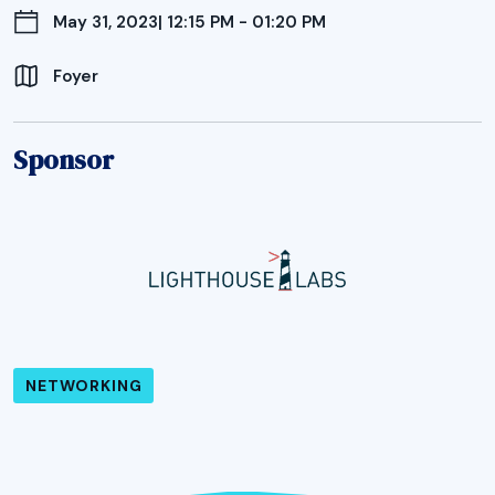
May 31, 2023
| 12:15 PM - 01:20 PM
Foyer
Sponsor
NETWORKING