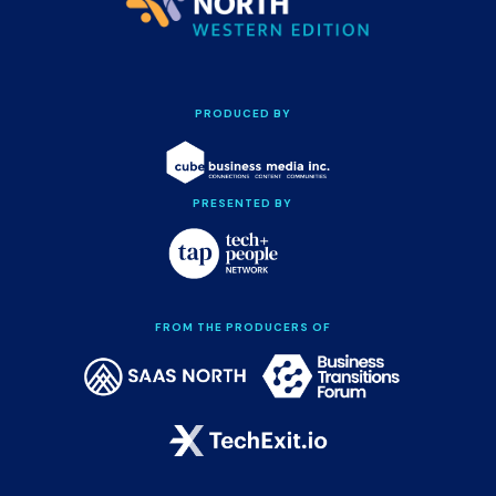
PRODUCED BY
PRESENTED BY
FROM THE PRODUCERS OF