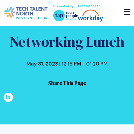
Lead Sponsor
Presented By
Networking Lunch
May 31, 2023
| 12:15 PM - 01:20 PM
Share This Page