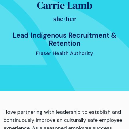
Carrie Lamb
she/her
Lead Indigenous Recruitment &
Retention
Fraser Health Authority
I love partnering with leadership to establish and
continuously improve an culturally safe employee
experience. As a seasoned employee success