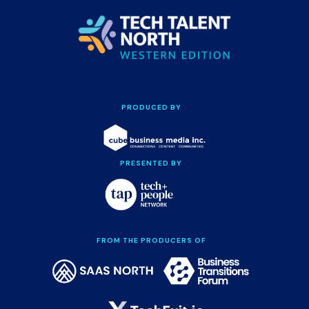
PRODUCED BY
PRESENTED BY
FROM THE PRODUCERS OF