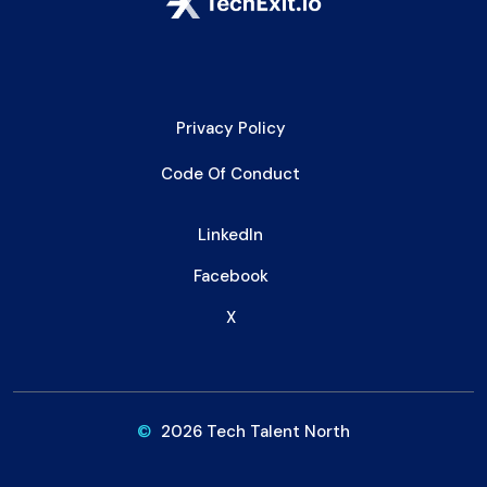
Privacy Policy
Code Of Conduct
LinkedIn
Facebook
X
©
2026 Tech Talent North