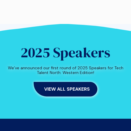
2025 Speakers
We’ve announced our first round of 2025 Speakers for Tech
Talent North: Western Edition!
VIEW ALL SPEAKERS