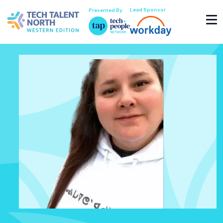
Lead Sponsor
Presented By