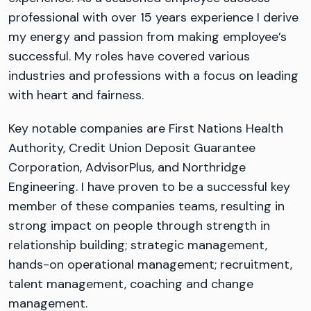
professional with over 15 years experience I derive
my energy and passion from making employee’s
successful. My roles have covered various
industries and professions with a focus on leading
with heart and fairness.
Key notable companies are First Nations Health
Authority, Credit Union Deposit Guarantee
Corporation, AdvisorPlus, and Northridge
Engineering. I have proven to be a successful key
member of these companies teams, resulting in
strong impact on people through strength in
relationship building; strategic management,
hands-on operational management; recruitment,
talent management, coaching and change
management.