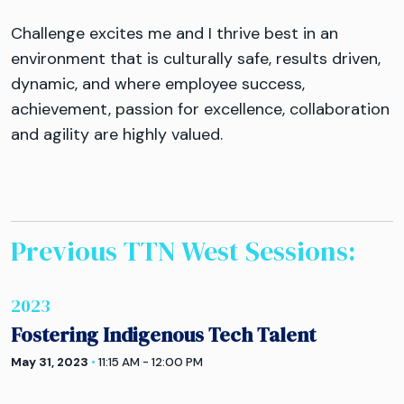
Challenge excites me and I thrive best in an
environment that is culturally safe, results driven,
dynamic, and where employee success,
achievement, passion for excellence, collaboration
and agility are highly valued.
Previous TTN
West
Sessions:
2023
Fostering Indigenous Tech Talent
May 31, 2023
•
11:15 AM - 12:00 PM