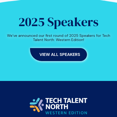
2025 Speakers
We’ve announced our first round of 2025 Speakers for Tech
Talent North: Western Edition!
VIEW ALL SPEAKERS