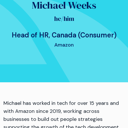
Michael Weeks
he/him
Head of HR, Canada (Consumer)
Amazon
Michael has worked in tech for over 15 years and
with Amazon since 2019, working across
businesses to build out people strategies
supporting the growth of the tech development