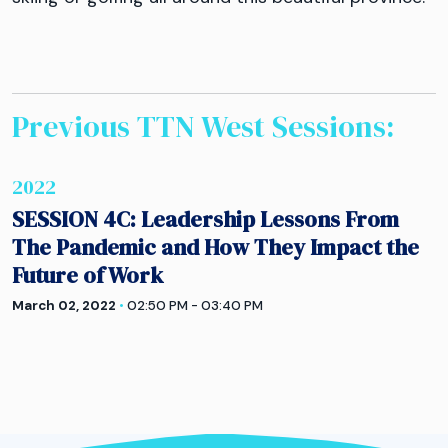
Previous TTN
West
Sessions:
2022
SESSION 4C: Leadership Lessons From
The Pandemic and How They Impact the
Future of Work
March 02, 2022
•
02:50 PM - 03:40 PM