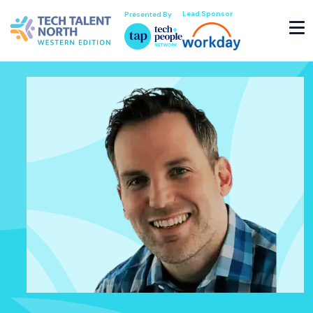
Lead Sponsor
Presented By