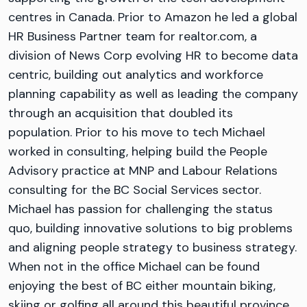
centres in Canada. Prior to Amazon he led a global
HR Business Partner team for realtor.com, a
division of News Corp evolving HR to become data
centric, building out analytics and workforce
planning capability as well as leading the company
through an acquisition that doubled its
population. Prior to his move to tech Michael
worked in consulting, helping build the People
Advisory practice at MNP and Labour Relations
consulting for the BC Social Services sector.
Michael has passion for challenging the status
quo, building innovative solutions to big problems
and aligning people strategy to business strategy.
When not in the office Michael can be found
enjoying the best of BC either mountain biking,
skiing or golfing all around this beautiful province.