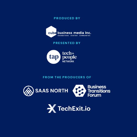
PRODUCED BY
PRESENTED BY
FROM THE PRODUCERS OF