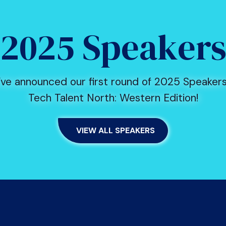
2025 Speaker
ve announced our first round of 2025 Speakers
Tech Talent North: Western Edition!
VIEW ALL SPEAKERS