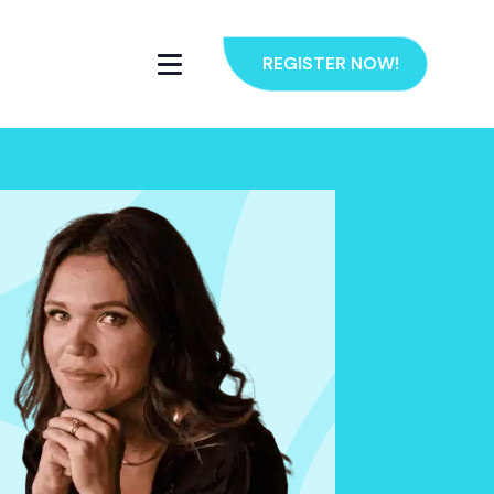
REGISTER NOW!