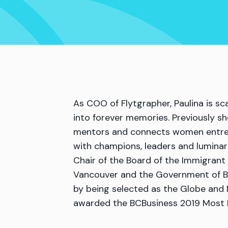
As COO of Flytgrapher, Paulina is s
into forever memories. Previously s
mentors and connects women entrepr
with champions, leaders and luminar
Chair of the Board of the Immigran
Vancouver and the Government of Br
by being selected as the Globe and 
awarded the BCBusiness 2019 Most I