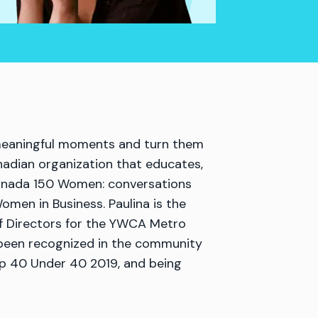
e meaningful moments and turn them
nadian organization that educates,
Canada 150 Women: conversations
men in Business. Paulina is the
f Directors for the YWCA Metro
 been recognized in the community
op 40 Under 40 2019, and being