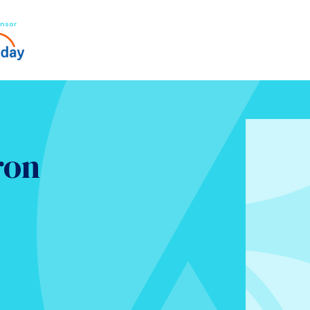
nsor
ron