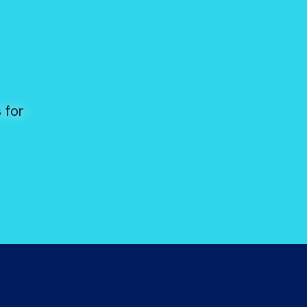
s
 for