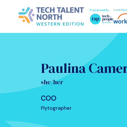
Lead Spo
Presented By
Paulina Came
she/her
COO
Flytographer