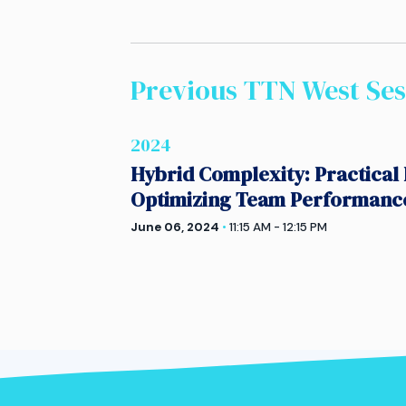
Previous TTN
West
Ses
2024
Hybrid Complexity: Practical 
Optimizing Team Performanc
June 06, 2024
•
11:15 AM - 12:15 PM