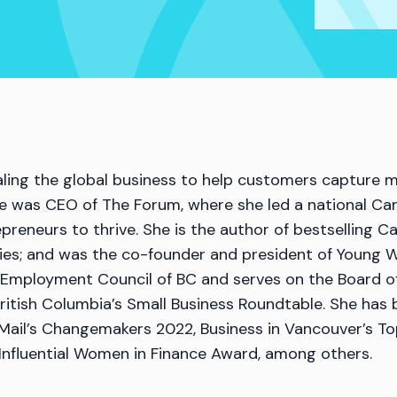
caling the global business to help customers captur
he was CEO of The Forum, where she led a national Ca
eneurs to thrive. She is the author of bestselling 
ies; and was the co-founder and president of Young Wo
t Employment Council of BC and serves on the Board o
itish Columbia’s Small Business Roundtable. She has
Mail’s Changemakers 2022, Business in Vancouver’s T
nfluential Women in Finance Award, among others.