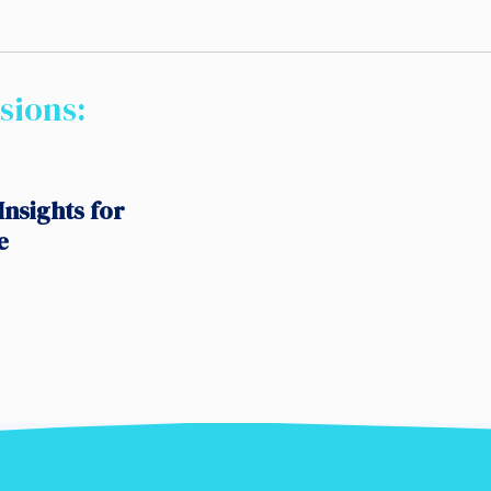
sions:
Insights for
e