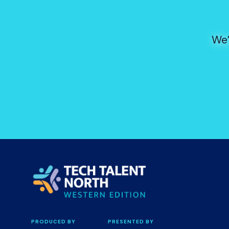
We’
PRODUCED BY
PRESENTED BY