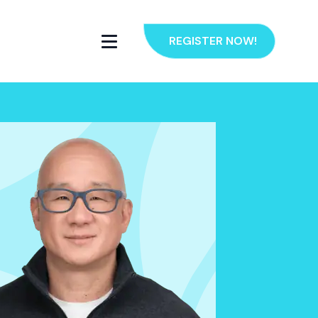
REGISTER NOW!