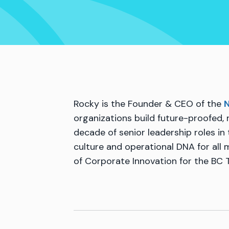
Rocky is the Founder & CEO of the
N
organizations build future-proofed, 
decade of senior leadership roles in
culture and operational DNA for all
of Corporate Innovation for the BC 