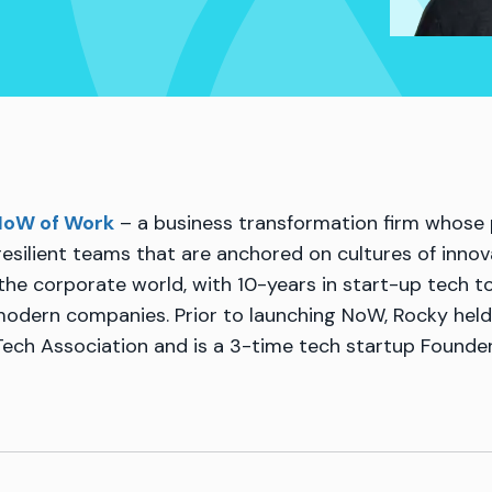
oW of Work
– a business transformation firm whose p
resilient teams that are anchored on cultures of innova
 the corporate world, with 10-years in start-up tech t
 modern companies. Prior to launching NoW, Rocky held
Tech Association and is a 3-time tech startup Founder