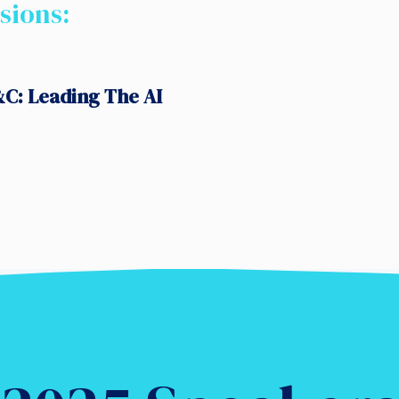
sions:
C: Leading The AI