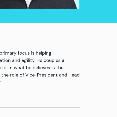
rimary focus is helping
tion and agility. He couples a
o form what he believes is the
 the role of Vice-President and Head
.