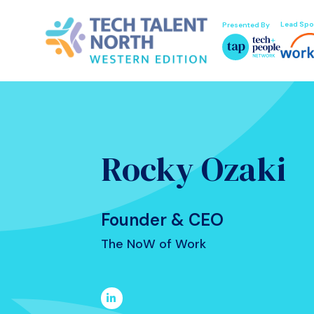
Lead Spo
Presented By
Rocky Ozaki
Founder & CEO
The NoW of Work