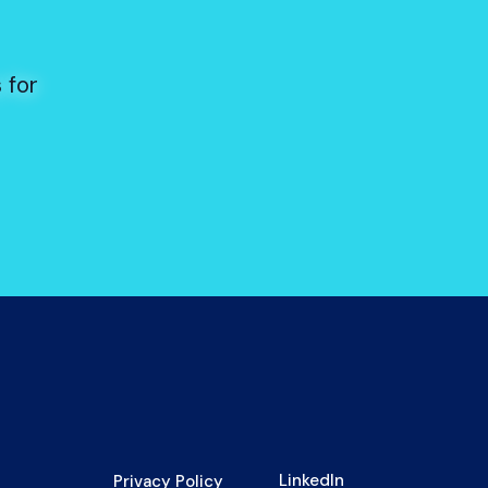
s
 for
LinkedIn
Privacy Policy