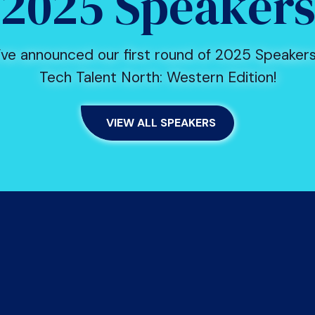
2025 Speaker
ve announced our first round of 2025 Speakers
Tech Talent North: Western Edition!
VIEW ALL SPEAKERS