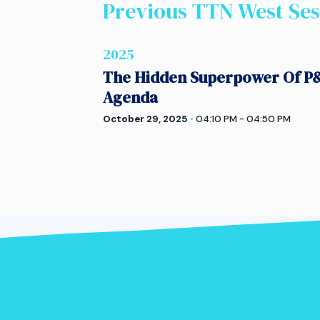
Previous TTN
West
Ses
2025
The Hidden Superpower Of P&
Agenda
October 29, 2025
•
04:10 PM - 04:50 PM