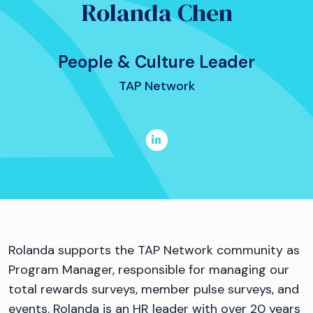
Rolanda Chen
People & Culture Leader
TAP Network
Rolanda supports the TAP Network community as
Program Manager, responsible for managing our
total rewards surveys, member pulse surveys, and
events. Rolanda is an HR leader with over 20 years