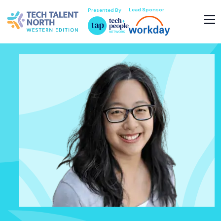
Lead Sponsor
Presented By