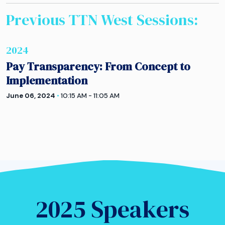
Previous TTN
West
Sessions:
2024
Pay Transparency: From Concept to
Implementation
June 06, 2024
•
10:15 AM - 11:05 AM
2025 Speakers