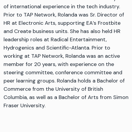
of international experience in the tech industry.
Prior to TAP Network, Rolanda was Sr. Director of
HR at Electronic Arts, supporting EA’s Frostbite
and Create business units. She has also held HR
leadership roles at Radical Entertainment,
Hydrogenics and Scientific-Atlanta. Prior to
working at TAP Network, Rolanda was an active
member for 20 years, with experience on the
steering committee, conference committee and
peer learning groups. Rolanda holds a Bachelor of
Commerce from the University of British
Columbia, as well as a Bachelor of Arts from Simon
Fraser University.