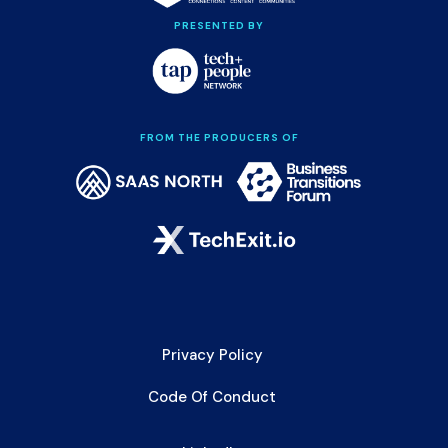
PRESENTED BY
FROM THE PRODUCERS OF
Privacy Policy
Code Of Conduct