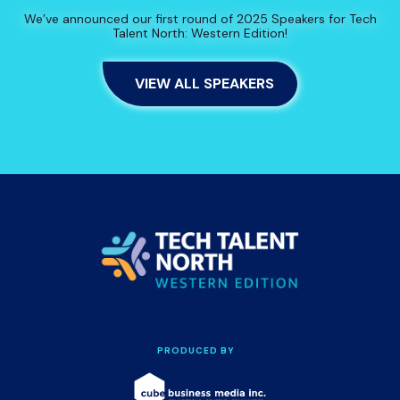
We’ve announced our first round of 2025 Speakers for Tech
Talent North: Western Edition!
VIEW ALL SPEAKERS
PRODUCED BY