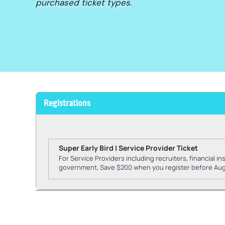
purchased ticket types.