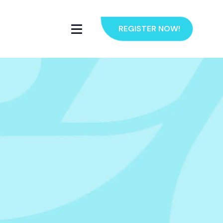
REGISTER NOW!