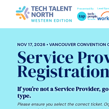
Lead Spo
Presented By
NOV 17, 2026 • VANCOUVER CONVENTION
Service Pro
Registratio
If you’re not a Service Provider, go
type.
Please ensure you select the correct ticket. Or