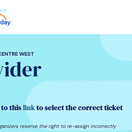
nsor
 CENTRE WEST
vider
n
 to this
link
to select the correct ticket
ganizers reserve the right to re-assign incorrectly