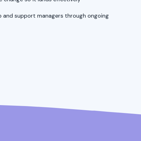
ip and support managers through ongoing