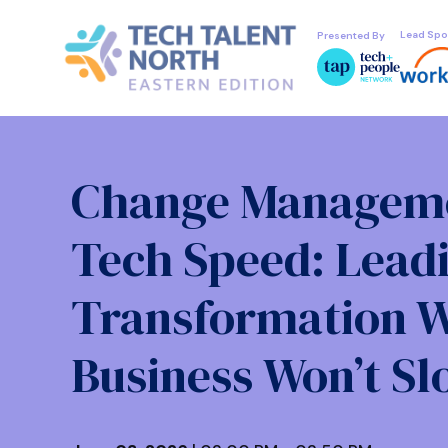
Lead Spo
Presented By
Change Manageme
Tech Speed: Lead
Transformation 
Business Won’t S