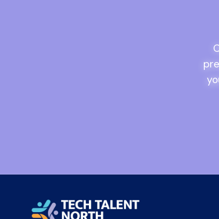
O
pre
yo