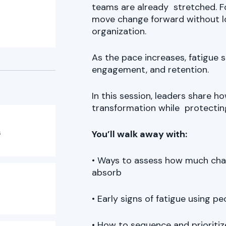
teams are already stretched. Fo
move change forward without 
organization.
As the pace increases, fatigue 
engagement, and retention.
In this session, leaders share 
transformation while protectin
s
You’ll walk away with:
• Ways to assess how much chang
absorb
• Early signs of fatigue using 
• How to sequence and prioritiz