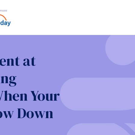
nsor
nt at
ing
When Your
low Down