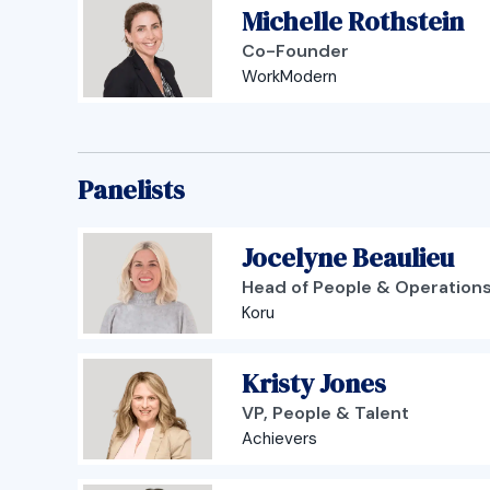
Michelle Rothstein
Co-Founder
WorkModern
Panelists
Jocelyne Beaulieu
Head of People & Operation
Koru
Kristy Jones
VP, People & Talent
Achievers