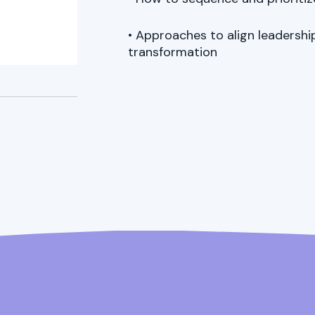
• Approaches to align leadersh
transformation