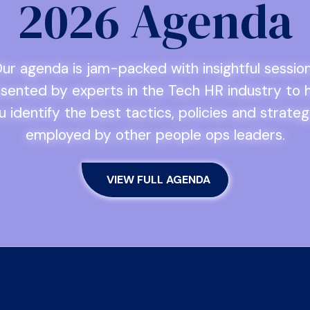
2026 Agenda
ur agenda is jam-packed with insightful sessio
sented by experts in the Tech HR industry to 
u identify the best tactics, policies and strateg
employed by other people ops leaders.
VIEW FULL AGENDA