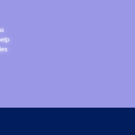
ns
help
ies