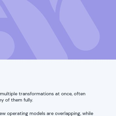
multiple transformations at once, often
y of them fully.
new operating models are overlapping, while