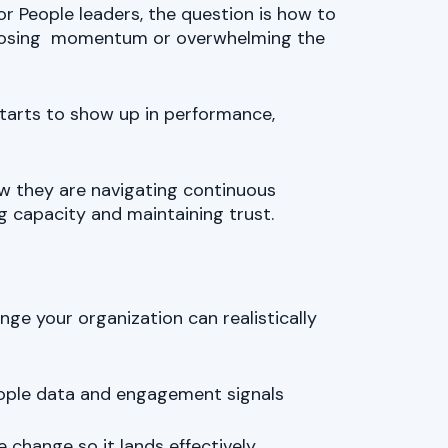
r People leaders, the question is how to
losing momentum or overwhelming the
starts to show up in performance,
how they are navigating continuous
g capacity and maintaining trust.
e your organization can realistically
people data and engagement signals
e change so it lands effectively