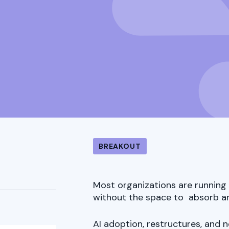
BREAKOUT
Most organizations are running 
without the space to absorb an
AI adoption, restructures, and 