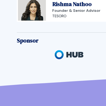
Rishma Nathoo
Founder & Senior Advisor
TESORO
Sponsor