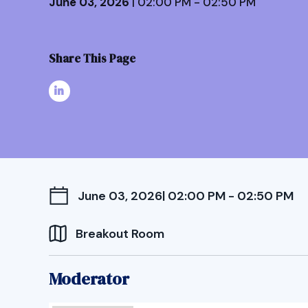
June 03, 2026
| 02:00 PM - 02:50 PM
Share This Page
June 03, 2026
| 02:00 PM - 02:50 PM
Breakout Room
Moderator