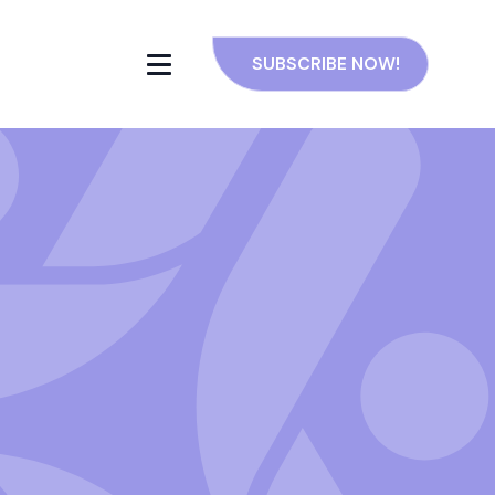
SUBSCRIBE NOW!