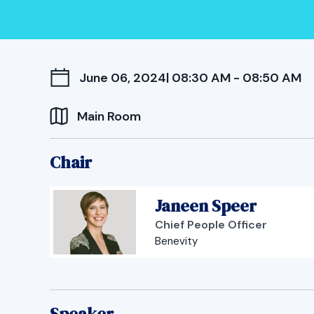
June 06, 2024
| 08:30 AM - 08:50 AM
Main Room
Chair
Janeen Speer
Chief People Officer
Benevity
Speaker