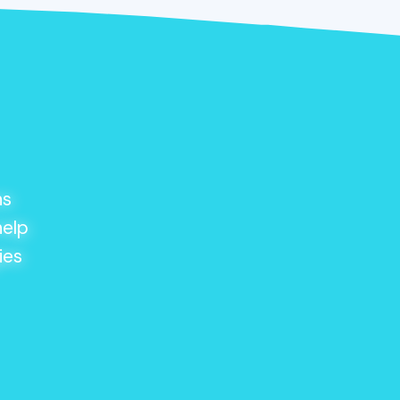
ns
help
ies