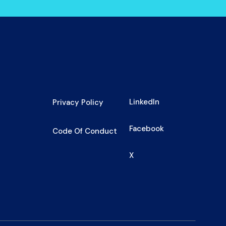
LinkedIn
Privacy Policy
Facebook
Code Of Conduct
X