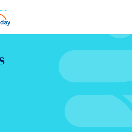
nsor
s