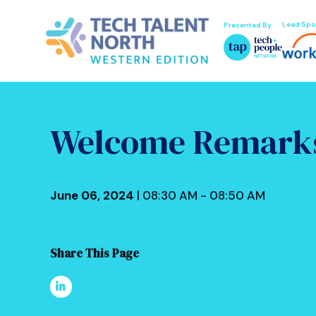
Lead Spo
Presented By
Welcome Remark
June 06, 2024
| 08:30 AM - 08:50 AM
Share This Page