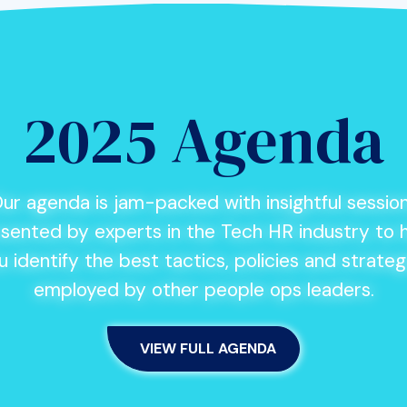
2025 Agenda
ur agenda is jam-packed with insightful sessio
sented by experts in the Tech HR industry to 
u identify the best tactics, policies and strateg
employed by other people ops leaders.
VIEW FULL AGENDA