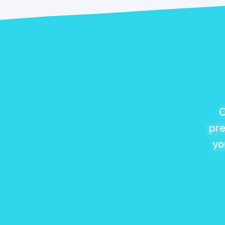
O
pre
yo