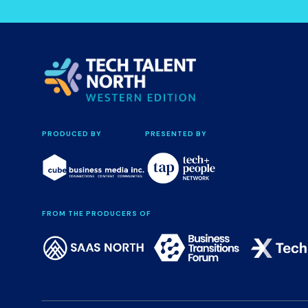
PRODUCED BY
PRESENTED BY
FROM THE PRODUCERS OF