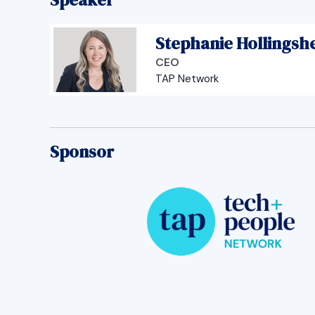
Stephanie Hollingsh
CEO
TAP Network
Sponsor