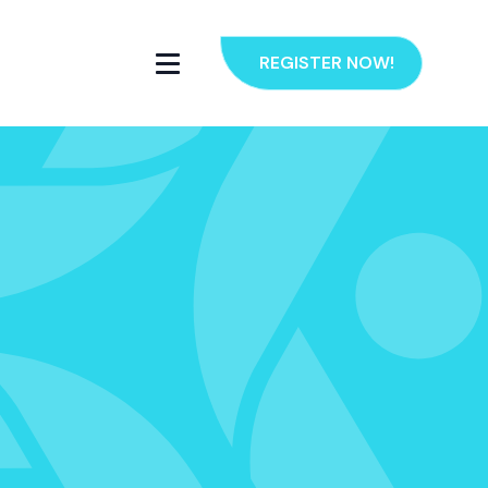
REGISTER NOW!