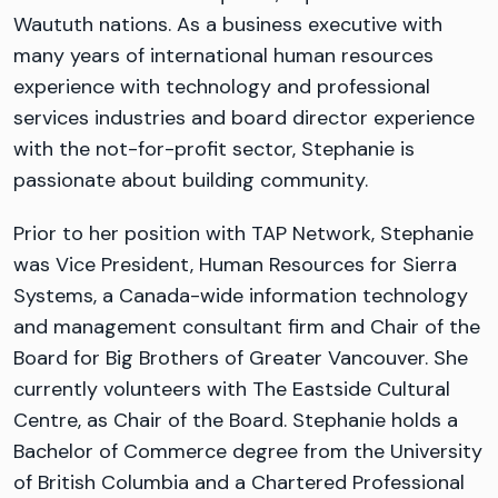
Waututh nations. As a business executive with
many years of international human resources
experience with technology and professional
services industries and board director experience
with the not-for-profit sector, Stephanie is
passionate about building community.
Prior to her position with TAP Network, Stephanie
was Vice President, Human Resources for Sierra
Systems, a Canada-wide information technology
and management consultant firm and Chair of the
Board for Big Brothers of Greater Vancouver. She
currently volunteers with The Eastside Cultural
Centre, as Chair of the Board. Stephanie holds a
Bachelor of Commerce degree from the University
of British Columbia and a Chartered Professional