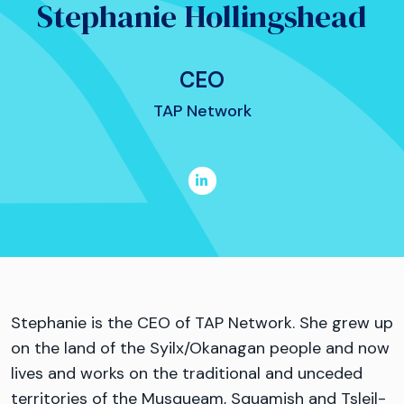
Stephanie Hollingshead
CEO
TAP Network
Stephanie is the CEO of TAP Network. She grew up
on the land of the Syilx/Okanagan people and now
lives and works on the traditional and unceded
territories of the Musqueam, Squamish and Tsleil-