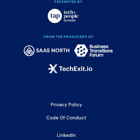
PRESENTED BY
FROM THE PRODUCERS OF
Privacy Policy
Code Of Conduct
LinkedIn