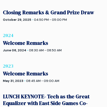
Closing Remarks & Grand Prize Draw
October 29, 2025
•
04:50 PM - 05:00 PM
2024
Welcome Remarks
June 06, 2024
•
08:30 AM - 08:50 AM
2023
Welcome Remarks
May 31, 2023
•
08:45 AM - 09:00 AM
LUNCH KEYNOTE- Tech as the Great
Equalizer with East Side Games Co-