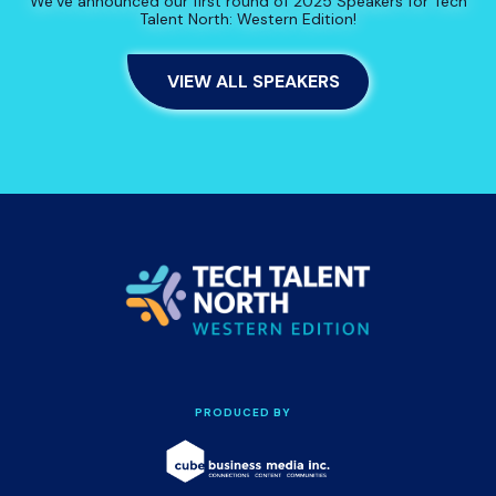
We’ve announced our first round of 2025 Speakers for Tech
Talent North: Western Edition!
VIEW ALL SPEAKERS
PRODUCED BY