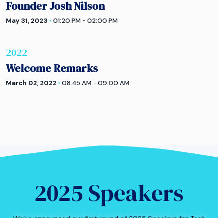
Founder Josh Nilson
May 31, 2023
•
01:20 PM - 02:00 PM
2022
Welcome Remarks
March 02, 2022
•
08:45 AM - 09:00 AM
2025 Speakers