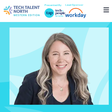
Lead Sponsor
Presented By