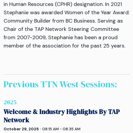
in Human Resources (CPHR) designation. In 2021
Stephanie was awarded Women of the Year Award:
Community Builder from BC Business. Serving as
Chair of the TAP Network Steering Committee
from 2007-2009, Stephanie has been a proud
member of the association for the past 25 years.
Previous TTN
West
Sessions:
2025
Welcome & Industry Highlights By TAP
Network
October 29, 2025
•
08:15 AM - 08:35 AM