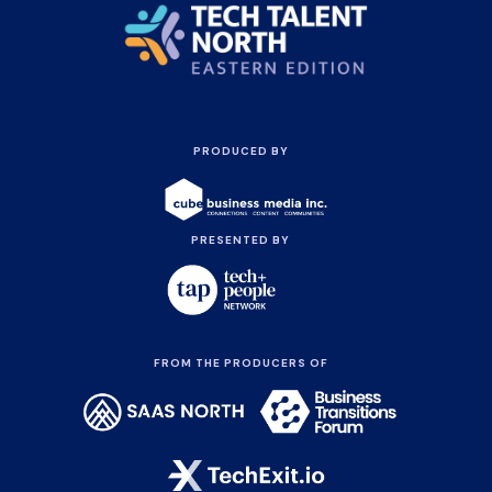
PRODUCED BY
PRESENTED BY
FROM THE PRODUCERS OF