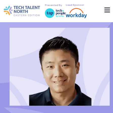
Lead Sponsor
Presented By