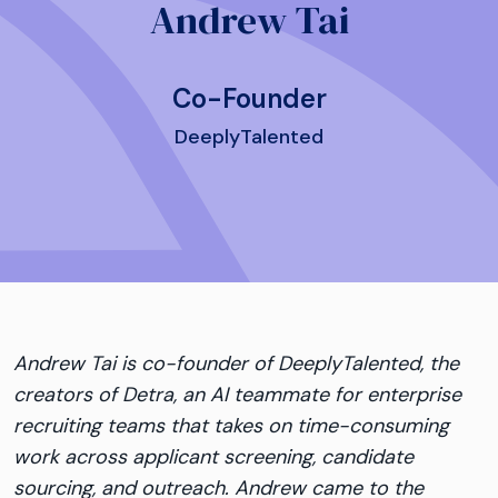
Andrew Tai
Co-Founder
DeeplyTalented
Andrew
Tai
is co-founder of DeeplyTalented, the
creators of Detra, an AI teammate for enterprise
recruiting teams that takes on time-consuming
work across applicant screening, candidate
sourcing, and outreach.
Andrew
came to the