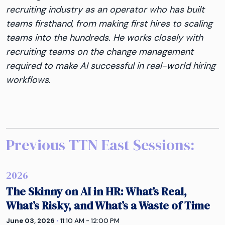
recruiting industry as an operator who has built
teams firsthand, from making first hires to scaling
teams into the hundreds. He works closely with
recruiting teams on the change management
required to make AI successful in real-world hiring
workflows.
Previous TTN
East
Sessions:
2026
The Skinny on AI in HR: What’s Real,
What’s Risky, and What’s a Waste of Time
June 03, 2026
•
11:10 AM - 12:00 PM