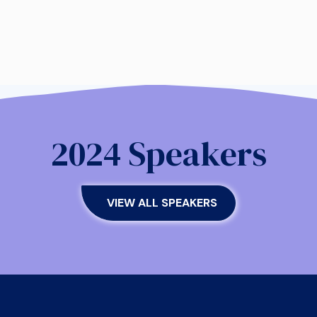
2024 Speakers
VIEW ALL SPEAKERS