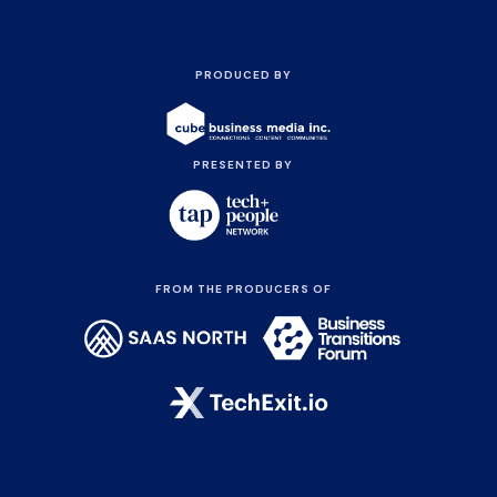
PRODUCED BY
PRESENTED BY
FROM THE PRODUCERS OF