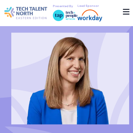
Lead Sponsor
Presented By