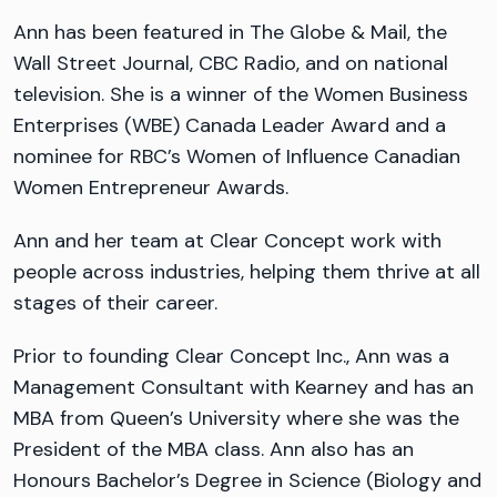
Ann has been featured in The Globe & Mail, the
Wall Street Journal, CBC Radio, and on national
television. She is a winner of the Women Business
Enterprises (WBE) Canada Leader Award and a
nominee for RBC’s Women of Influence Canadian
Women Entrepreneur Awards.
Ann and her team at Clear Concept work with
people across industries, helping them thrive at all
stages of their career.
Prior to founding Clear Concept Inc., Ann was a
Management Consultant with Kearney and has an
MBA from Queen’s University where she was the
President of the MBA class. Ann also has an
Honours Bachelor’s Degree in Science (Biology and