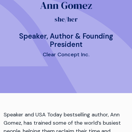
Ann Gomez
she/her
Speaker, Author & Founding
President
Clear Concept Inc.
Speaker and USA Today bestselling author, Ann
Gomez, has trained some of the world’s busiest
people, helping them reclaim their time and