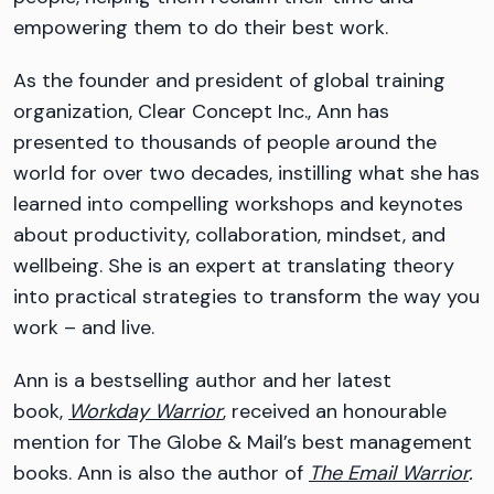
empowering them to do their best work.
As the founder and president of global training
organization, Clear Concept Inc., Ann has
presented to thousands of people around the
world for over two decades, instilling what she has
learned into compelling workshops and keynotes
about productivity, collaboration, mindset, and
wellbeing. She is an expert at translating theory
into practical strategies to transform the way you
work – and live.
Ann is a bestselling author and her latest
book,
Workday Warrior
, received an honourable
mention for The Globe & Mail’s best management
books. Ann is also the author of
The Email Warrior
.