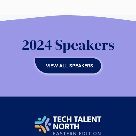
2024 Speakers
VIEW ALL SPEAKERS