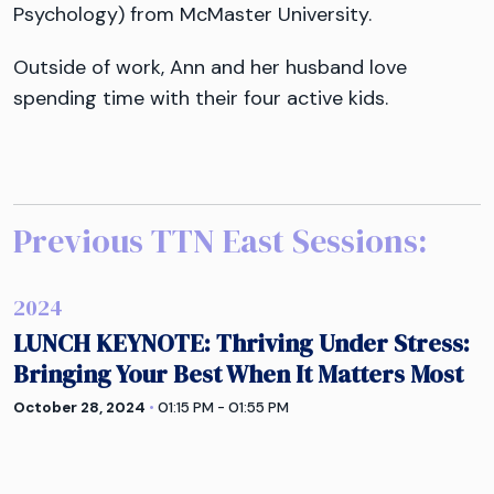
Psychology) from McMaster University.
Outside of work, Ann and her husband love
spending time with their four active kids.
Previous TTN
East
Sessions:
2024
LUNCH KEYNOTE: Thriving Under Stress:
Bringing Your Best When It Matters Most
October 28, 2024
•
01:15 PM - 01:55 PM