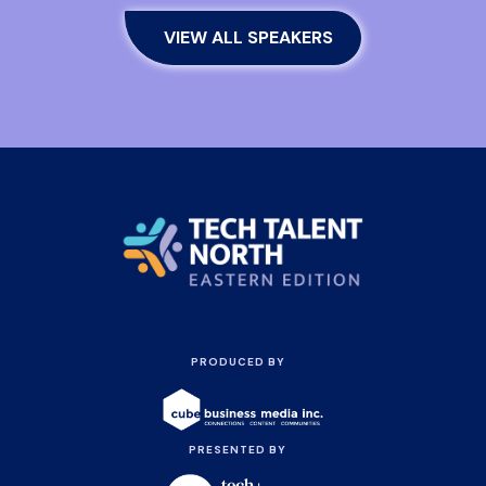
VIEW ALL SPEAKERS
PRODUCED BY
PRESENTED BY