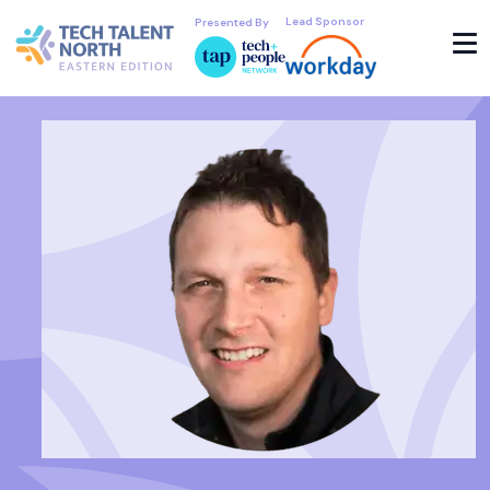
Lead Sponsor
Presented By