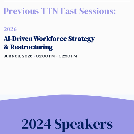
Previous TTN
East
Sessions:
2026
AI-Driven Workforce Strategy
& Restructuring
June 03, 2026
•
02:00 PM - 02:50 PM
2024 Speakers