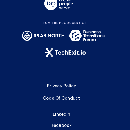
FROM THE PRODUCERS OF
Privacy Policy
Code Of Conduct
LinkedIn
Facebook