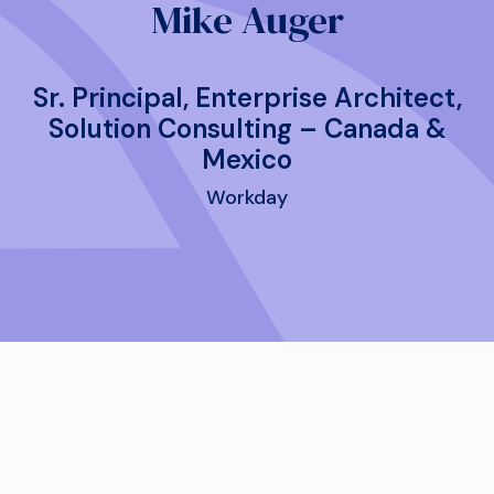
Mike Auger
Sr. Principal, Enterprise Architect,
Solution Consulting – Canada &
Mexico
Workday