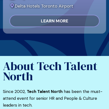
Delta Hotels Toronto Airport
LEARN MORE
About Tech Talent
North
Since 2002,
Tech Talent North
has been the must-
attend event for senior HR and People & Culture
leaders in tech.