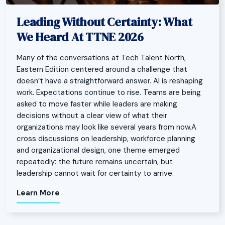
Leading Without Certainty: What
We Heard At TTNE 2026
Many of the conversations at Tech Talent North,
Eastern Edition centered around a challenge that
doesn’t have a straightforward answer. AI is reshaping
work. Expectations continue to rise. Teams are being
asked to move faster while leaders are making
decisions without a clear view of what their
organizations may look like several years from now.A
cross discussions on leadership, workforce planning
and organizational design, one theme emerged
repeatedly: the future remains uncertain, but
leadership cannot wait for certainty to arrive.
Learn More