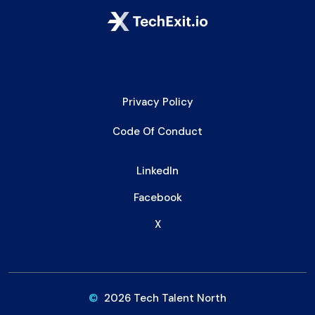
Privacy Policy
Code Of Conduct
LinkedIn
Facebook
X
©
2026 Tech Talent North