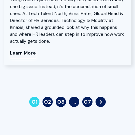
one big issue. Instead, it’s the accumulation of small
ones. At Tech Talent North, Vimal Patel, Global Head &
Director of HR Services, Technology & Mobility at
Kinaxis, shared a grounded look at why this happens
and where HR leaders can step in to improve how work
actually gets done.
Learn More
01
02
03
…
07