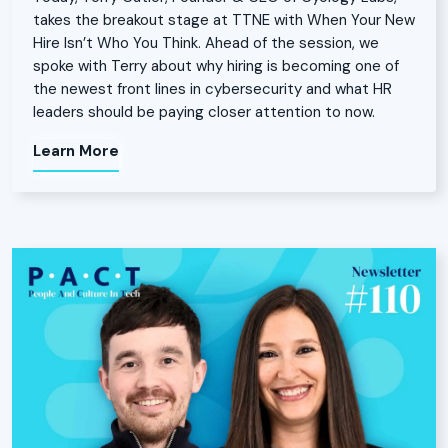
takes the breakout stage at TTNE with When Your New
Hire Isn’t Who You Think. Ahead of the session, we
spoke with Terry about why hiring is becoming one of
the newest front lines in cybersecurity and what HR
leaders should be paying closer attention to now.
Learn More