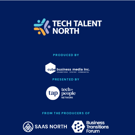
PRODUCED BY
PRESENTED BY
FROM THE PRODUCERS OF