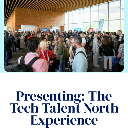
Presenting: The
Tech Talent North
Experience