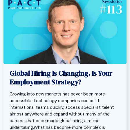
Global Hiring Is Changing. Is Your
Employment Strategy?
Growing into new markets has never been more
accessible. Technology companies can build
international teams quickly, access specialist talent
almost anywhere and expand without many of the
barriers that once made global hiring a major
undertaking.What has become more complex is