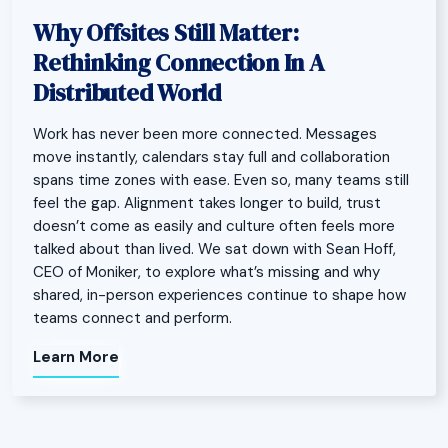
Why Offsites Still Matter:
Rethinking Connection In A
Distributed World
Work has never been more connected. Messages
move instantly, calendars stay full and collaboration
spans time zones with ease. Even so, many teams still
feel the gap. Alignment takes longer to build, trust
doesn’t come as easily and culture often feels more
talked about than lived. We sat down with Sean Hoff,
CEO of Moniker, to explore what’s missing and why
shared, in-person experiences continue to shape how
teams connect and perform.
Learn More