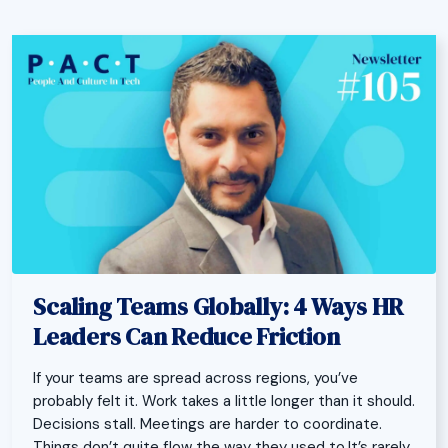
Scaling Teams Globally: 4 Ways HR
Leaders Can Reduce Friction
If your teams are spread across regions, you’ve
probably felt it. Work takes a little longer than it should.
Decisions stall. Meetings are harder to coordinate.
Things don’t quite flow the way they used to.It’s rarely