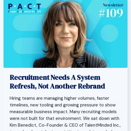
Recruitment Needs A System
Refresh, Not Another Rebrand
Hiring teams are managing higher volumes, faster
timelines, new tooling and growing pressure to show
measurable business impact. Many recruiting models
were not built for that environment. We sat down with
Kim Benedict, Co-Founder & CEO of TalentMinded Inc.,