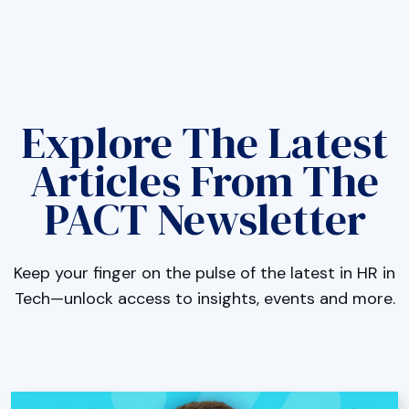
Explore The Latest
Articles From The
PACT Newsletter
Keep your finger on the pulse of the latest in HR in
Tech—unlock access to insights, events and more.