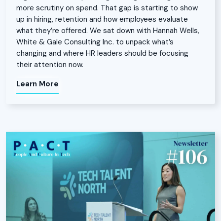
more scrutiny on spend. That gap is starting to show
up in hiring, retention and how employees evaluate
what they’re offered. We sat down with Hannah Wells,
White & Gale Consulting Inc. to unpack what’s
changing and where HR leaders should be focusing
their attention now.
Learn More