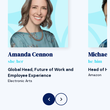
Amanda Cennon
Michael
she/her
he/him
Global Head, Future of Work and
Head of H
Employee Experience
Amazon
Electronic Arts