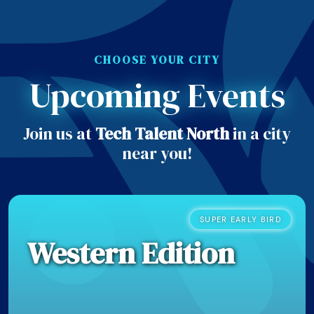
CHOOSE YOUR CITY
Upcoming Events
Join us at
Tech Talent North
in a city
near you!
SUPER EARLY BIRD
Western Edition