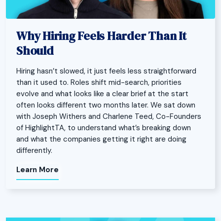
Why Hiring Feels Harder Than It
Should
Hiring hasn’t slowed, it just feels less straightforward
than it used to. Roles shift mid-search, priorities
evolve and what looks like a clear brief at the start
often looks different two months later. We sat down
with Joseph Withers and Charlene Teed, Co-Founders
of HighlightTA, to understand what’s breaking down
and what the companies getting it right are doing
differently.
Learn More