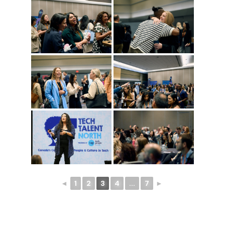
◄
1
2
3
4
...
7
►