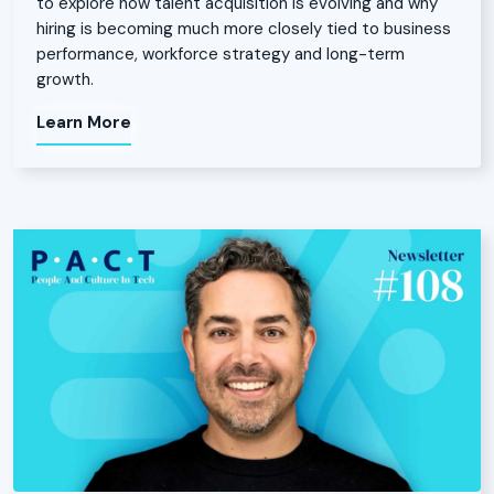
to explore how talent acquisition is evolving and why
hiring is becoming much more closely tied to business
performance, workforce strategy and long-term
growth.
Learn More