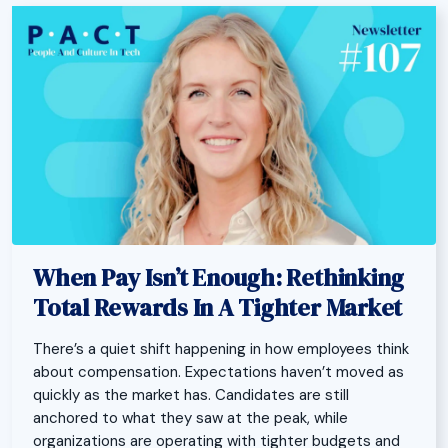
When Pay Isn’t Enough: Rethinking
Total Rewards In A Tighter Market
There’s a quiet shift happening in how employees think
about compensation. Expectations haven’t moved as
quickly as the market has. Candidates are still
anchored to what they saw at the peak, while
organizations are operating with tighter budgets and