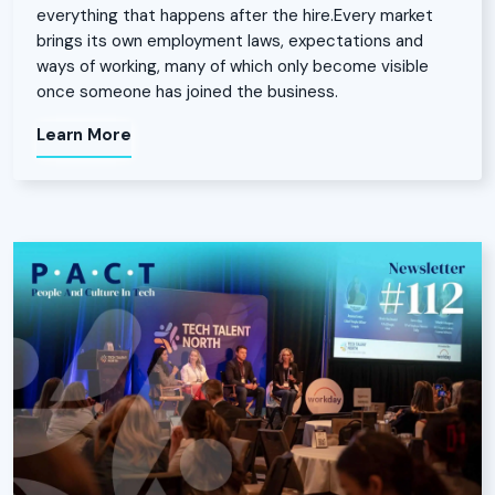
everything that happens after the hire.Every market
brings its own employment laws, expectations and
ways of working, many of which only become visible
once someone has joined the business.
Learn More