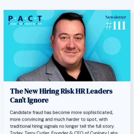
The New Hiring Risk HR Leaders
Can’t Ignore
Candidate fraud has become more sophisticated,
more convincing and much harder to spot, with
traditional hiring signals no longer tell the full story.
Today, Terry Cutler, Founder & CEO of Cyology Labs,