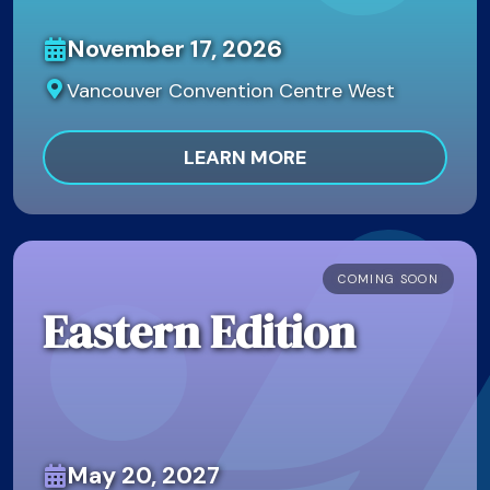
November 17, 2026
Vancouver Convention Centre West
LEARN MORE
COMING SOON
Eastern Edition
May 20, 2027