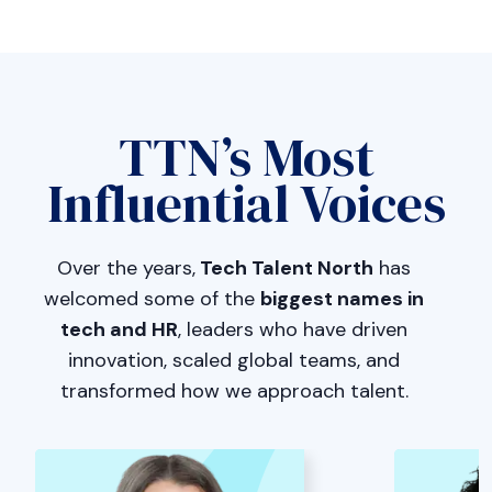
TTN’s Most
Influential Voices
Over the years,
Tech Talent North
has
welcomed some of the
biggest names in
tech and HR
, leaders who have driven
innovation, scaled global teams, and
transformed how we approach talent.