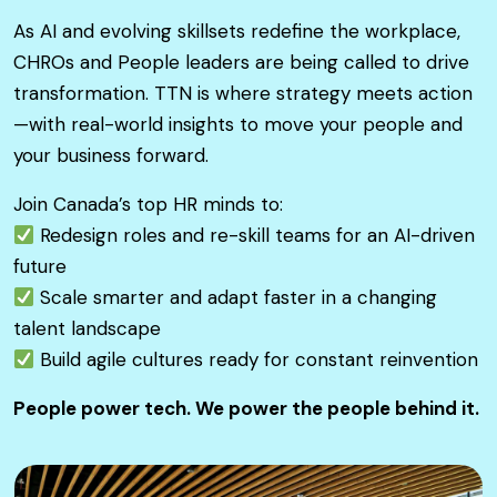
As AI and evolving skillsets redefine the workplace,
CHROs and People leaders are being called to drive
transformation. TTN is where strategy meets action
—with real-world insights to move your people and
your business forward.
Join Canada’s top HR minds to:
Redesign roles and re-skill teams for an AI-driven
future
Scale smarter and adapt faster in a changing
talent landscape
Build agile cultures ready for constant reinvention
People power tech. We power the people behind it.