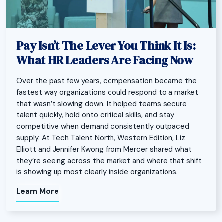
Pay Isn’t The Lever You Think It Is:
What HR Leaders Are Facing Now
Over the past few years, compensation became the
fastest way organizations could respond to a market
that wasn’t slowing down. It helped teams secure
talent quickly, hold onto critical skills, and stay
competitive when demand consistently outpaced
supply. At Tech Talent North, Western Edition, Liz
Elliott and Jennifer Kwong from Mercer shared what
they’re seeing across the market and where that shift
is showing up most clearly inside organizations.
Learn More