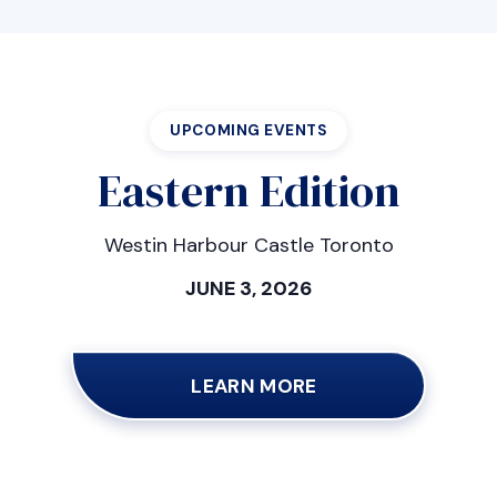
UPCOMING EVENTS
Eastern Edition
Westin Harbour Castle Toronto
JUNE 3, 2026
LEARN MORE