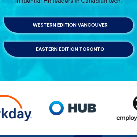
influential HR leaders in Canadian tech.
WESTERN EDITION VANCOUVER
EASTERN EDITION TORONTO