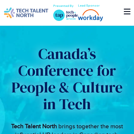
Lead Sponsor
Presented By
Canada’s
Conference for
People & Culture
in Tech
Tech Talent North
brings together the most