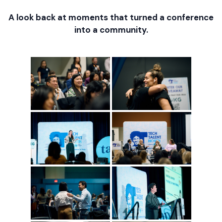
A look back at moments that turned a conference
into a community.